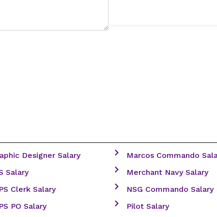
aphic Designer Salary
Marcos Commando Sala
S Salary
Merchant Navy Salary
PS Clerk Salary
NSG Commando Salary
PS PO Salary
Pilot Salary