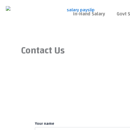
Skip
to
In-Hand Salary
Govt S
content
Contact Us
Your name