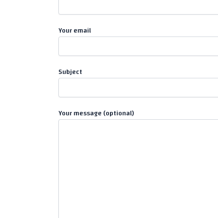
Your email
Subject
Your message (optional)