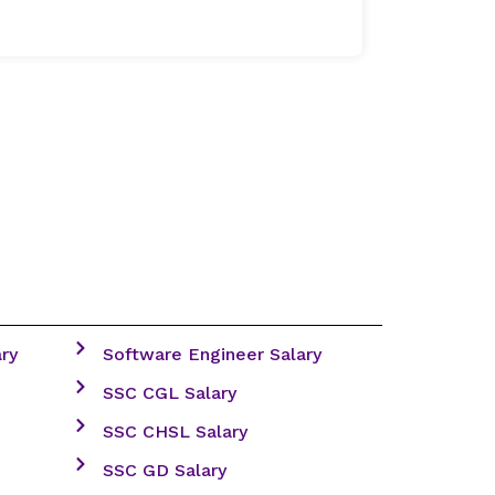
ry
Software Engineer Salary
SSC CGL Salary
SSC CHSL Salary
SSC GD Salary