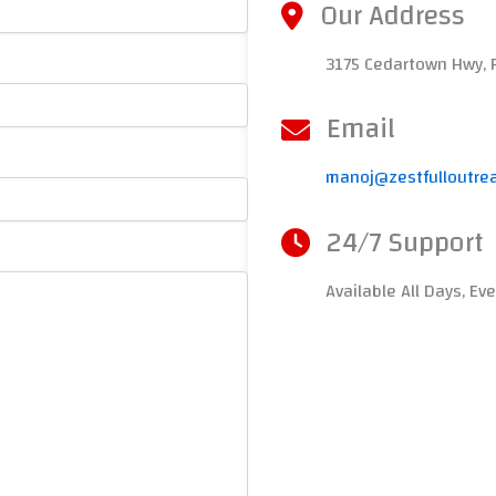
Our Address
3175 Cedartown Hwy, 
Email
manoj@zestfulloutre
24/7 Support
Available All Days, Ev