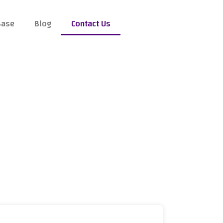
Base
Blog
Contact Us