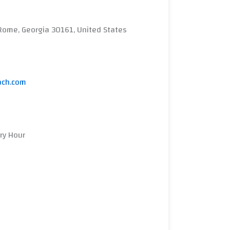
Rome, Georgia 30161, United States
ach.com
ery Hour