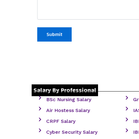
Salary By Professional
BSc Nursing Salary
Gr
Air Hostess Salary
IA
CRPF Salary
IB
Cyber Security Salary
IB