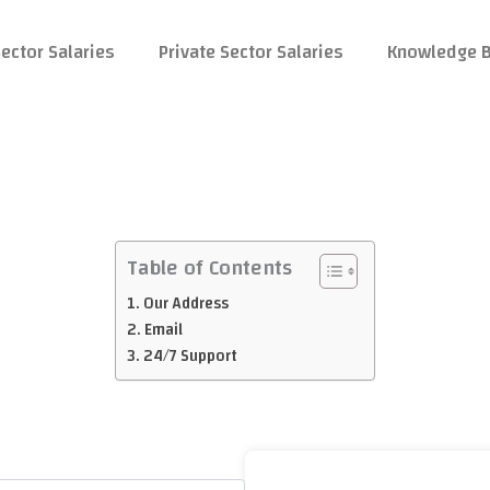
ector Salaries
Private Sector Salaries
Knowledge 
Table of Contents
Our Address
Email
24/7 Support