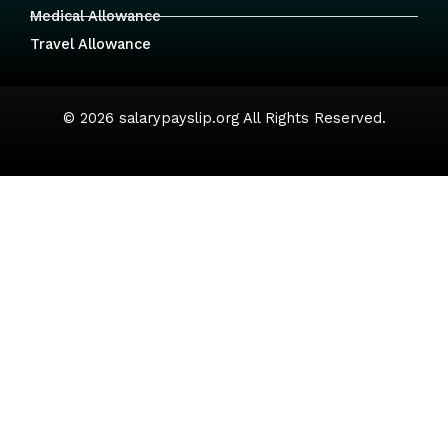
Medical Allowance
Travel Allowance
© 2026 salarypayslip.org All Rights Reserved.