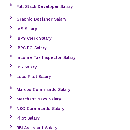
Full Stack Developer Salary
Graphic Designer Salary
IAS Salary
IBPS Clerk Salary
IBPS PO Salary
Income Tax Inspector Salary
IPS Salary
Loco Pilot Salary
Marcos Commando Salary
Merchant Navy Salary
NSG Commando Salary
Pilot Salary
RBI Assistant Salary