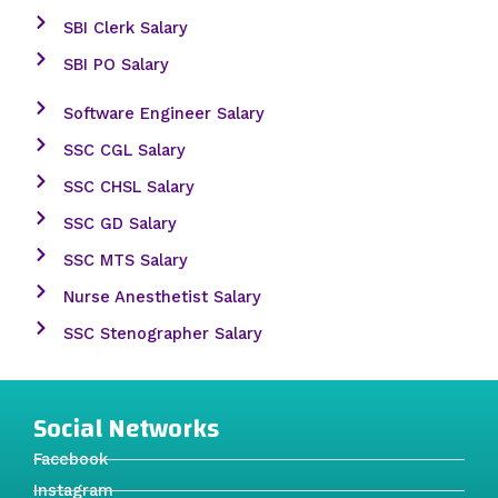
SBI Clerk Salary
SBI PO Salary
Software Engineer Salary
SSC CGL Salary
SSC CHSL Salary
SSC GD Salary
SSC MTS Salary
Nurse Anesthetist Salary
SSC Stenographer Salary
Social Networks
Facebook
Instagram