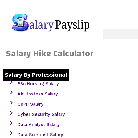
Skip
to
content
Salary Hike Calculator
Salary By Professional
BSc Nursing Salary
Air Hostess Salary
CRPF Salary
Cyber Security Salary
Data Analyst Salary
Data Scientist Salary