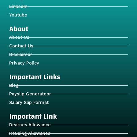
LinkedIn
Youtube
About
About Us
Contact Us
Disclaimer
Privacy Policy
Important Links
Blog
Payslip Generateor
Salary Slip Format
Important LInk
Dearnes Allowance
Housing Allowance