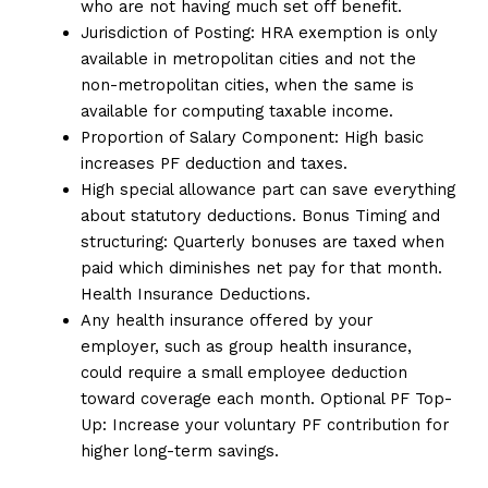
who are not having much set off benefit.
Jurisdiction of Posting: HRA exemption is only
available in metropolitan cities and not the
non-metropolitan cities, when the same is
available for computing taxable income.
Proportion of Salary Component: High basic
increases PF deduction and taxes.
High special allowance part can save everything
about statutory deductions. Bonus Timing and
structuring: Quarterly bonuses are taxed when
paid which diminishes net pay for that month.
Health Insurance Deductions.
Any health insurance offered by your
employer, such as group health insurance,
could require a small employee deduction
toward coverage each month. Optional PF Top-
Up: Increase your voluntary PF contribution for
higher long-term savings.