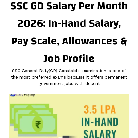
SSC GD Salary Per Month
2026: In-Hand Salary,
Pay Scale, Allowances &
Job Profile
SSC General Duty(GD) Constable examination is one of
the most preferred exams because it offers permanent
government jobs with decent