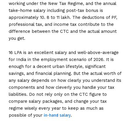
working under the New Tax Regime, and the annual
take-home salary including post-tax bonus is
approximately 10. 8 to 11 lakh. The deductions of PF,
professional tax, and income tax contribute to the
difference between the CTC and the actual amount
you get.
16 LPA is an excellent salary and well-above-average
for India in the employment scenario of 2026. It is
enough for a decent urban lifestyle, significant
savings, and financial planning. But the actual worth of
any salary depends on how clearly you understand its
components and how cleverly you handle your tax
liabilities. Do not rely only on the CTC figure to
compare salary packages, and change your tax
regime wisely every year to keep as much as
in-hand salary
possible of your
.