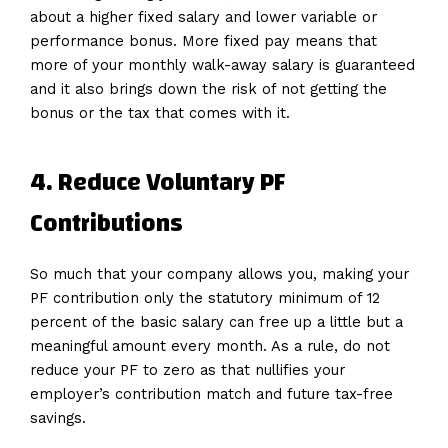
about a higher fixed salary and lower variable or
performance bonus. More fixed pay means that
more of your monthly walk-away salary is guaranteed
and it also brings down the risk of not getting the
bonus or the tax that comes with it.
4. Reduce Voluntary PF
Contributions
So much that your company allows you, making your
PF contribution only the statutory minimum of 12
percent of the basic salary can free up a little but a
meaningful amount every month. As a rule, do not
reduce your PF to zero as that nullifies your
employer’s contribution match and future tax-free
savings.