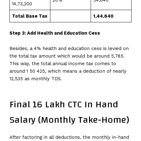
₹14,73,200
Total Base Tax
₹1,44,640
Step 3: Add Health and Education Cess
Besides, a 4% health and education cess is levied on
the total tax amount which would be around 5,785.
This way, the total annual income tax comes to
around 1 50 425, which means a deduction of nearly
12,535 as monthly TDS.
Final 16 Lakh CTC In Hand
Salary (Monthly Take-Home)
After factoring in all deductions, the monthly in-hand