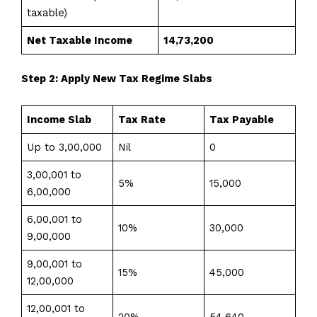
taxable)
Net Taxable Income
₹14,73,200
Step 2: Apply New Tax Regime Slabs
Income Slab
Tax Rate
Tax Payable
Up to ₹3,00,000
Nil
₹0
₹3,00,001 to
5%
₹15,000
₹6,00,000
₹6,00,001 to
10%
₹30,000
₹9,00,000
₹9,00,001 to
15%
₹45,000
₹12,00,000
₹12,00,001 to
20%
₹54,640