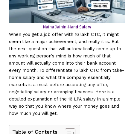
Naina Jain
In-Hand Salary
When you get a job offer with 16 lakh CTC, it might
seem like a major achievement, and really it is. But
the next question that will automatically come up to
any working person’s mind is how much of that
amount will actually come into their bank account
every month. To differentiate 16 lakh CTC from take-
home salary and what the company essentially
markets is a must before accepting any offer,
negotiating salary or arranging finances. Here is a
detailed explanation of the 16 LPA salary in a simple
way so that you know where your money goes and
how much you will get.
Table of Contents