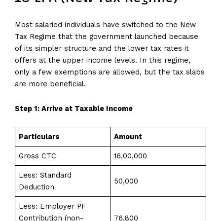
Most salaried individuals have switched to the New
Tax Regime that the government launched because
of its simpler structure and the lower tax rates it
offers at the upper income levels. In this regime,
only a few exemptions are allowed, but the tax slabs
are more beneficial.
Step 1: Arrive at Taxable Income
Particulars
Amount
Gross CTC
₹16,00,000
Less: Standard
₹50,000
Deduction
Less: Employer PF
Contribution (non-
₹76,800