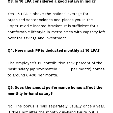
Q3. Is 16 LPA considered a good salary in India?
Yes. 16 LPA is above the national average for
organised sector salaries and places you in the
upper-middle income bracket. It is sufficient for a
comfortable lifestyle in metro cities with capacity left
over for savings and investment.
Q4. How much PF is deducted monthly at 16 LPA?
The employee’s PF contribution at 12 percent of the
basic salary (approximately ₹53,333 per month) comes
to around ₹6,400 per month.
Q5. Does the annual performance bonus affect the
monthly in-hand salary?
No. The bonus is paid separately, usually once a year.
It does not alter the monthly in-hand figure but is