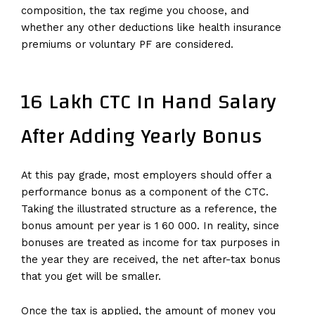
composition, the tax regime you choose, and
whether any other deductions like health insurance
premiums or voluntary PF are considered.
16 Lakh CTC In Hand Salary
After Adding Yearly Bonus
At this pay grade, most employers should offer a
performance bonus as a component of the CTC.
Taking the illustrated structure as a reference, the
bonus amount per year is 1 60 000. In reality, since
bonuses are treated as income for tax purposes in
the year they are received, the net after-tax bonus
that you get will be smaller.
Once the tax is applied, the amount of money you