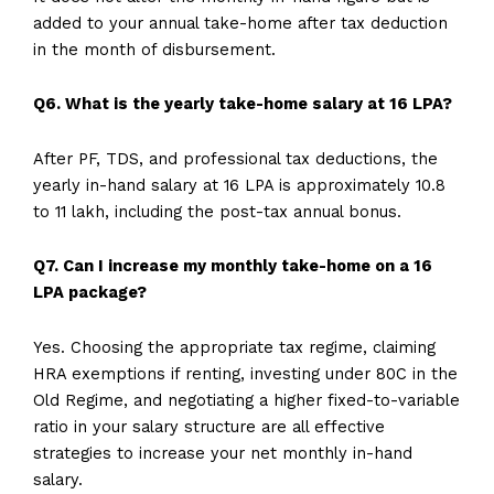
added to your annual take-home after tax deduction
in the month of disbursement.
Q6. What is the yearly take-home salary at 16 LPA?
After PF, TDS, and professional tax deductions, the
yearly in-hand salary at 16 LPA is approximately ₹10.8
to ₹11 lakh, including the post-tax annual bonus.
Q7. Can I increase my monthly take-home on a 16
LPA package?
Yes. Choosing the appropriate tax regime, claiming
HRA exemptions if renting, investing under 80C in the
Old Regime, and negotiating a higher fixed-to-variable
ratio in your salary structure are all effective
strategies to increase your net monthly in-hand
salary.