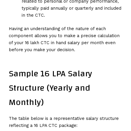
related to personal or company performance,
typically paid annually or quarterly and included
in the CTC.
Having an understanding of the nature of each
component allows you to make a precise calculation
of your 16 lakh CTC in hand salary per month even
before you make your decision.
Sample 16 LPA Salary
Structure (Yearly and
Monthly)
The table below is a representative salary structure
reflecting a 16 LPA CTC package: