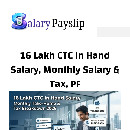
Skip
to
content
16 Lakh CTC In Hand
Salary, Monthly Salary &
Tax, PF