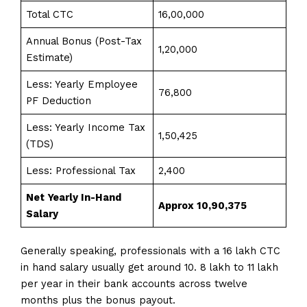
Total CTC
₹16,00,000
Annual Bonus (Post-Tax
₹1,20,000
Estimate)
Less: Yearly Employee
₹76,800
PF Deduction
Less: Yearly Income Tax
₹1,50,425
(TDS)
Less: Professional Tax
₹2,400
Net Yearly In-Hand
Approx ₹10,90,375
Salary
Generally speaking, professionals with a 16 lakh CTC
in hand salary usually get around 10. 8 lakh to 11 lakh
per year in their bank accounts across twelve
months plus the bonus payout.