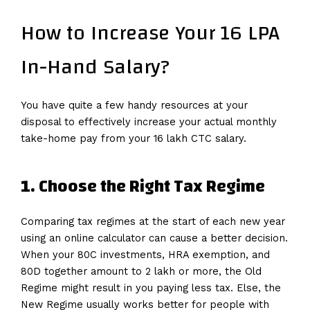
How to Increase Your 16 LPA
In-Hand Salary?
You have quite a few handy resources at your
disposal to effectively increase your actual monthly
take-home pay from your 16 lakh CTC salary.
1. Choose the Right Tax Regime
Comparing tax regimes at the start of each new year
using an online calculator can cause a better decision.
When your 80C investments, HRA exemption, and
80D together amount to 2 lakh or more, the Old
Regime might result in you paying less tax. Else, the
New Regime usually works better for people with