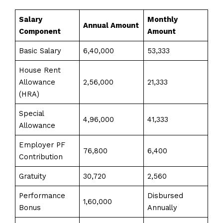
Salary
Monthly
Annual Amount
Component
Amount
Basic Salary
₹6,40,000
₹53,333
House Rent
Allowance
₹2,56,000
₹21,333
(HRA)
Special
₹4,96,000
₹41,333
Allowance
Employer PF
₹76,800
₹6,400
Contribution
Gratuity
₹30,720
₹2,560
Performance
Disbursed
₹1,60,000
Bonus
Annually