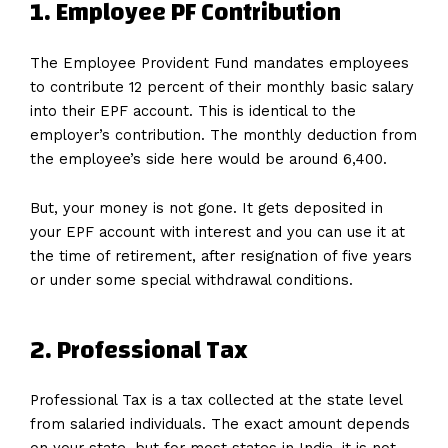
1. Employee PF Contribution
The Employee Provident Fund mandates employees
to contribute 12 percent of their monthly basic salary
into their EPF account. This is identical to the
employer’s contribution. The monthly deduction from
the employee’s side here would be around 6,400.
But, your money is not gone. It gets deposited in
your EPF account with interest and you can use it at
the time of retirement, after resignation of five years
or under some special withdrawal conditions.
2. Professional Tax
Professional Tax is a tax collected at the state level
from salaried individuals. The exact amount depends