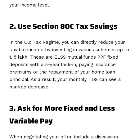
your income level.
2. Use Section 80C Tax Savings
In the Old Tax Regime, you can directly reduce your
taxable income by investing in various schemes up to
1. 5 lakh. These are ELSS mutual funds PPF fixed
deposits with a 5-year lock-in, paying insurance
premiums or the repayment of your home loan
principal. As a result, your monthly TDS can see a
marked decrease.
3. Ask for More Fixed and Less
Variable Pay
When negotiating your offer, include a discussion