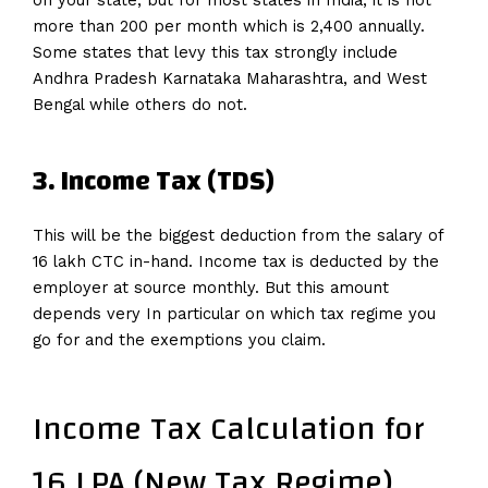
on your state, but for most states in India, it is not
more than 200 per month which is 2,400 annually.
Some states that levy this tax strongly include
Andhra Pradesh Karnataka Maharashtra, and West
Bengal while others do not.
3. Income Tax (TDS)
This will be the biggest deduction from the salary of
16 lakh CTC in-hand. Income tax is deducted by the
employer at source monthly. But this amount
depends very In particular on which tax regime you
go for and the exemptions you claim.
Income Tax Calculation for
16 LPA (New Tax Regime)