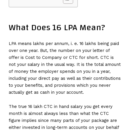
What Does 16 LPA Mean?
LPA means lakhs per annum, i. e. 16 lakhs being paid
over one year. But, the number on your letter of
offer is Cost to Company or CTC for short. CTC is
not your salary in the usual way. It is the total amount
of money the employer spends on you in a year,
including your direct pay as well as their contributions
to your benefits, and provisions which you never
actually get as cash in your account.
The true 16 lakh CTC in hand salary you get every
month is almost always less than what the CTC
figure implies since many parts of your package are
either invested in long-term accounts on your behalf