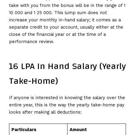
take with you from the bonus will be in the range of 1
10 000 and 1 25 000. This lump sum does not
increase your monthly in-hand salary; it comes as a
separate credit to your account, usually either at the
close of the financial year or at the time of a
performance review.
16 LPA In Hand Salary (Yearly
Take-Home)
If anyone is interested in knowing the salary over the
entire year, this is the way the yearly take-home pay
looks after making all deductions:
Particulars
Amount