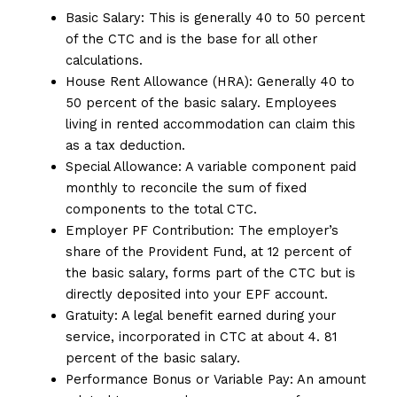
Basic Salary: This is generally 40 to 50 percent
of the CTC and is the base for all other
calculations.
House Rent Allowance (HRA): Generally 40 to
50 percent of the basic salary. Employees
living in rented accommodation can claim this
as a tax deduction.
Special Allowance: A variable component paid
monthly to reconcile the sum of fixed
components to the total CTC.
Employer PF Contribution: The employer’s
share of the Provident Fund, at 12 percent of
the basic salary, forms part of the CTC but is
directly deposited into your EPF account.
Gratuity: A legal benefit earned during your
service, incorporated in CTC at about 4. 81
percent of the basic salary.
Performance Bonus or Variable Pay: An amount