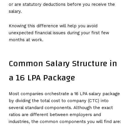
or are statutory deductions before you receive the
salary.
Knowing this difference will help you avoid
unexpected financial issues during your first few
months at work.
Common Salary Structure in
a 16 LPA Package
Most companies orchestrate a 16 LPA salary package
by dividing the total cost to company (CTC) into
several standard components. Although the exact
ratios are different between employers and
industries, the common components you will find are: