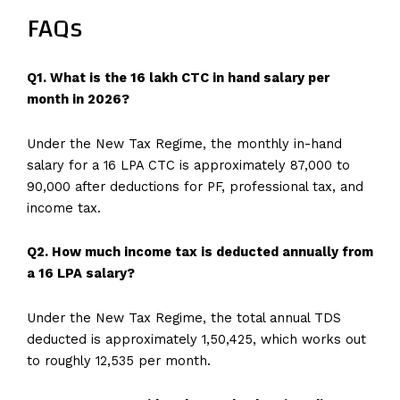
FAQs
Q1. What is the 16 lakh CTC in hand salary per
month in 2026?
Under the New Tax Regime, the monthly in-hand
salary for a 16 LPA CTC is approximately ₹87,000 to
₹90,000 after deductions for PF, professional tax, and
income tax.
Q2. How much income tax is deducted annually from
a 16 LPA salary?
Under the New Tax Regime, the total annual TDS
deducted is approximately ₹1,50,425, which works out
to roughly ₹12,535 per month.