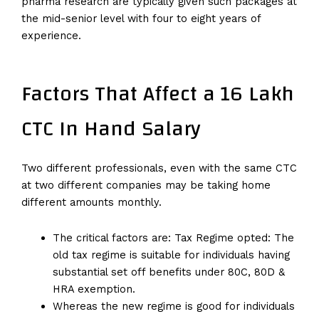
pharma research are typically given such packages at
the mid-senior level with four to eight years of
experience.
Factors That Affect a 16 Lakh
CTC In Hand Salary
Two different professionals, even with the same CTC
at two different companies may be taking home
different amounts monthly.
The critical factors are: Tax Regime opted: The
old tax regime is suitable for individuals having
substantial set off benefits under 80C, 80D &
HRA exemption.
Whereas the new regime is good for individuals