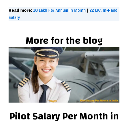
10 Lakh Per Annum in Month
22 LPA In-Hand
Read more:
|
Salary
More for the blog
Pilot Salary Per Month in