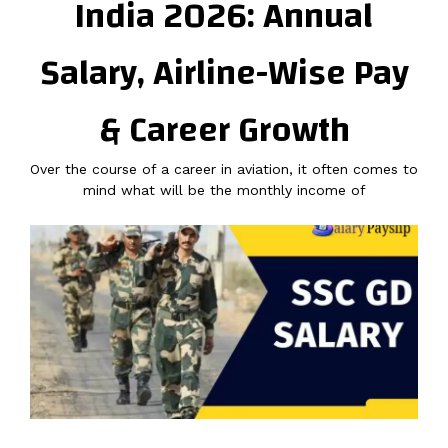
India 2026: Annual
Salary, Airline-Wise Pay
& Career Growth
Over the course of a career in aviation, it often comes to
mind what will be the monthly income of