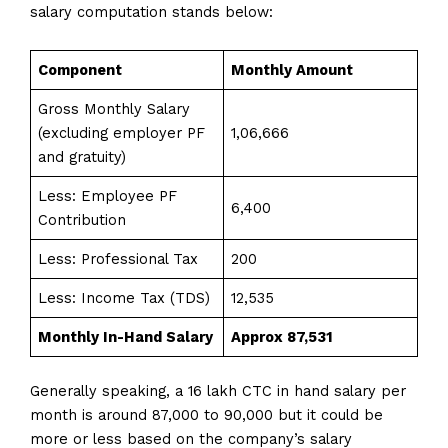
salary computation stands below:
Component
Monthly Amount
Gross Monthly Salary
(excluding employer PF
₹1,06,666
and gratuity)
Less: Employee PF
₹6,400
Contribution
Less: Professional Tax
₹200
Less: Income Tax (TDS)
₹12,535
Monthly In-Hand Salary
Approx ₹87,531
Generally speaking, a 16 lakh CTC in hand salary per
month is around 87,000 to 90,000 but it could be
more or less based on the company’s salary