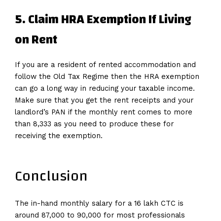
5. Claim HRA Exemption If Living
on Rent
If you are a resident of rented accommodation and
follow the Old Tax Regime then the HRA exemption
can go a long way in reducing your taxable income.
Make sure that you get the rent receipts and your
landlord’s PAN if the monthly rent comes to more
than 8,333 as you need to produce these for
receiving the exemption.
Conclusion
The in-hand monthly salary for a 16 lakh CTC is
around 87,000 to 90,000 for most professionals