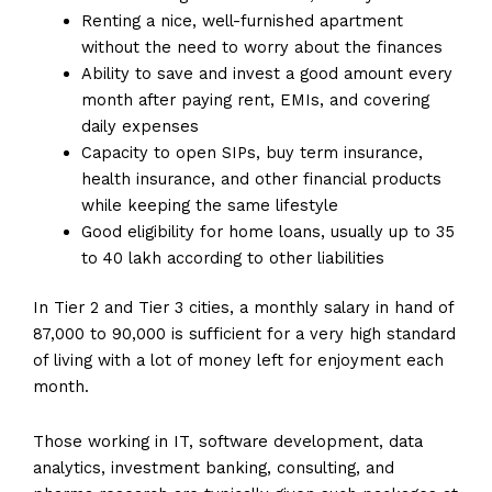
Renting a nice, well-furnished apartment
without the need to worry about the finances
Ability to save and invest a good amount every
month after paying rent, EMIs, and covering
daily expenses
Capacity to open SIPs, buy term insurance,
health insurance, and other financial products
while keeping the same lifestyle
Good eligibility for home loans, usually up to 35
to 40 lakh according to other liabilities
In Tier 2 and Tier 3 cities, a monthly salary in hand of
87,000 to 90,000 is sufficient for a very high standard
of living with a lot of money left for enjoyment each
month.
Those working in IT, software development, data
analytics, investment banking, consulting, and