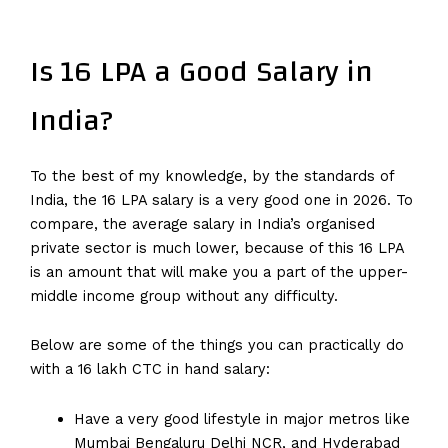
Is 16 LPA a Good Salary in
India?
To the best of my knowledge, by the standards of
India, the 16 LPA salary is a very good one in 2026. To
compare, the average salary in India’s organised
private sector is much lower, because of this 16 LPA
is an amount that will make you a part of the upper-
middle income group without any difficulty.
Below are some of the things you can practically do
with a 16 lakh CTC in hand salary:
Have a very good lifestyle in major metros like
Mumbai Bengaluru Delhi NCR, and Hyderabad