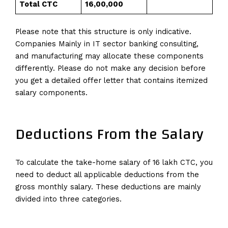
Total CTC
₹16,00,000
Please note that this structure is only indicative.
Companies Mainly in IT sector banking consulting,
and manufacturing may allocate these components
differently. Please do not make any decision before
you get a detailed offer letter that contains itemized
salary components.
Deductions From the Salary
To calculate the take-home salary of 16 lakh CTC, you
need to deduct all applicable deductions from the
gross monthly salary. These deductions are mainly
divided into three categories.