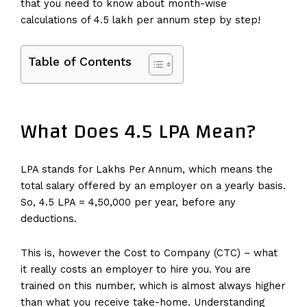
that you need to know about month-wise
calculations of 4.5 lakh per annum step by step!
Table of Contents
What Does 4.5 LPA Mean?
LPA stands for Lakhs Per Annum, which means the
total salary offered by an employer on a yearly basis.
So, 4.5 LPA = ₹4,50,000 per year, before any
deductions.
This is, however the Cost to Company (CTC) – what
it really costs an employer to hire you. You are
trained on this number, which is almost always higher
than what you receive take-home. Understanding