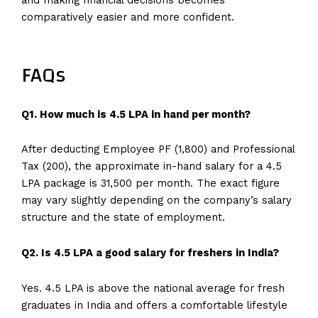
comparatively easier and more confident.
FAQs
Q1. How much is 4.5 LPA in hand per month?
After deducting Employee PF (₹1,800) and Professional
Tax (₹200), the approximate in-hand salary for a 4.5
LPA package is ₹31,500 per month. The exact figure
may vary slightly depending on the company’s salary
structure and the state of employment.
Q2. Is 4.5 LPA a good salary for freshers in India?
Yes. 4.5 LPA is above the national average for fresh
graduates in India and offers a comfortable lifestyle