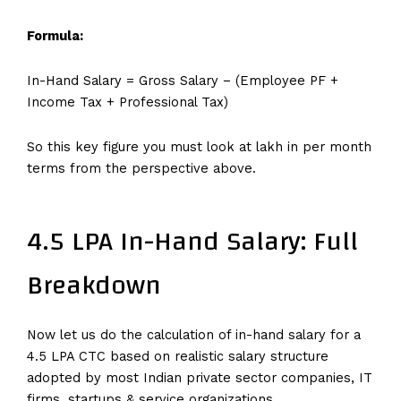
Formula:
In-Hand Salary = Gross Salary − (Employee PF +
Income Tax + Professional Tax)
So this key figure you must look at lakh in per month
terms from the perspective above.
4.5 LPA In-Hand Salary: Full
Breakdown
Now let us do the calculation of in-hand salary for a
4.5 LPA CTC based on realistic salary structure
adopted by most Indian private sector companies, IT
firms, startups & service organizations.