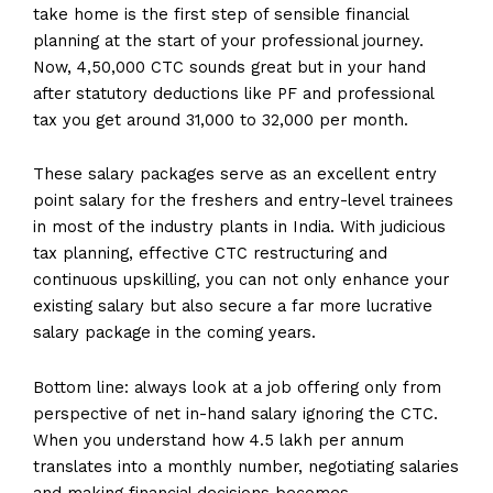
take home is the first step of sensible financial
planning at the start of your professional journey.
Now, ₹4,50,000 CTC sounds great but in your hand
after statutory deductions like PF and professional
tax you get around ₹31,000 to ₹32,000 per month.
These salary packages serve as an excellent entry
point salary for the freshers and entry-level trainees
in most of the industry plants in India. With judicious
tax planning, effective CTC restructuring and
continuous upskilling, you can not only enhance your
existing salary but also secure a far more lucrative
salary package in the coming years.
Bottom line: always look at a job offering only from
perspective of net in-hand salary ignoring the CTC.
When you understand how 4.5 lakh per annum
translates into a monthly number, negotiating salaries
and making financial decisions becomes