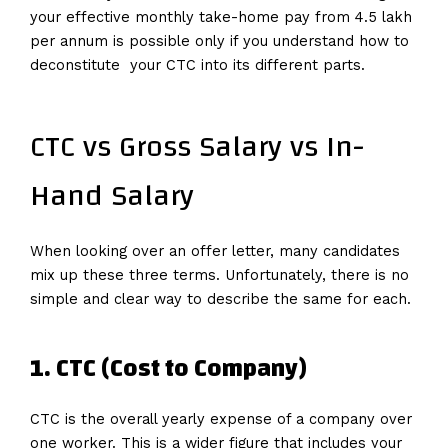
your effective monthly take-home pay from 4.5 lakh
per annum is possible only if you understand how to
deconstitute your CTC into its different parts.
CTC vs Gross Salary vs In-
Hand Salary
When looking over an offer letter, many candidates
mix up these three terms. Unfortunately, there is no
simple and clear way to describe the same for each.
1. CTC (Cost to Company)
CTC is the overall yearly expense of a company over
one worker. This is a wider figure that includes your