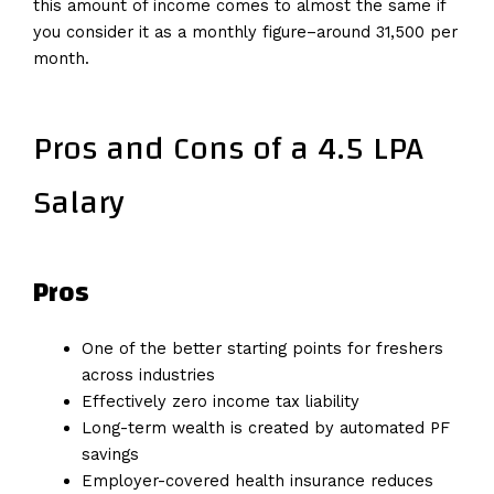
this amount of income comes to almost the same if
you consider it as a monthly figure–around ₹31,500 per
month.
Pros and Cons of a 4.5 LPA
Salary
Pros
One of the better starting points for freshers
across industries
Effectively zero income tax liability
Long-term wealth is created by automated PF
savings
Employer-covered health insurance reduces