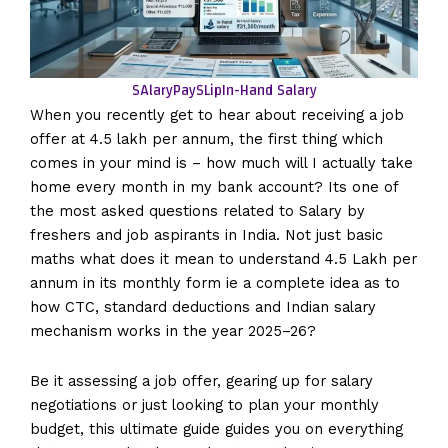
SAlaryPaySLip
In-Hand Salary
When you recently get to hear about receiving a job
offer at 4.5 lakh per annum, the first thing which
comes in your mind is – how much will I actually take
home every month in my bank account? Its one of
the most asked questions related to Salary by
freshers and job aspirants in India. Not just basic
maths what does it mean to understand 4.5 Lakh per
annum in its monthly form ie a complete idea as to
how CTC, standard deductions and Indian salary
mechanism works in the year 2025–26?
Be it assessing a job offer, gearing up for salary
negotiations or just looking to plan your monthly
budget, this ultimate guide guides you on everything