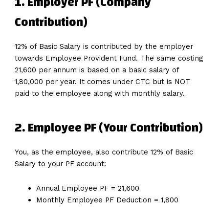
1. Employer PF (Company
Contribution)
12% of Basic Salary is contributed by the employer
towards Employee Provident Fund. The same costing
₹21,600 per annum is based on a basic salary of
₹1,80,000 per year. It comes under CTC but is NOT
paid to the employee along with monthly salary.
2. Employee PF (Your Contribution)
You, as the employee, also contribute 12% of Basic
Salary to your PF account:
Annual Employee PF = ₹21,600
Monthly Employee PF Deduction = ₹1,800