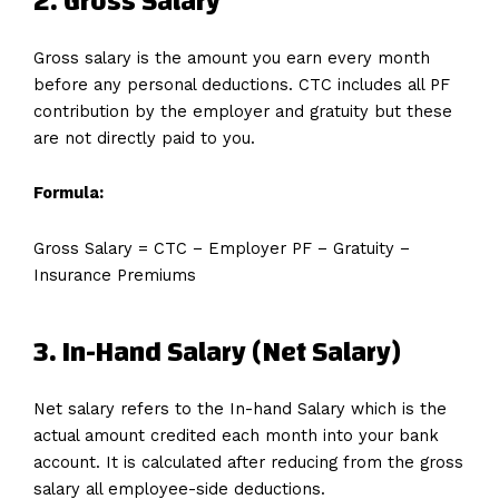
2. Gross Salary
Gross salary is the amount you earn every month
before any personal deductions. CTC includes all PF
contribution by the employer and gratuity but these
are not directly paid to you.
Formula:
Gross Salary = CTC − Employer PF − Gratuity −
Insurance Premiums
3. In-Hand Salary (Net Salary)
Net salary refers to the In-hand Salary which is the
actual amount credited each month into your bank
account. It is calculated after reducing from the gross
salary all employee-side deductions.