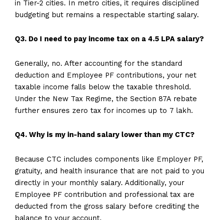
in Tier-2 cities. In metro cities, it requires disciplined
budgeting but remains a respectable starting salary.
Q3. Do I need to pay income tax on a 4.5 LPA salary?
Generally, no. After accounting for the standard
deduction and Employee PF contributions, your net
taxable income falls below the taxable threshold.
Under the New Tax Regime, the Section 87A rebate
further ensures zero tax for incomes up to ₹7 lakh.
Q4. Why is my in-hand salary lower than my CTC?
Because CTC includes components like Employer PF,
gratuity, and health insurance that are not paid to you
directly in your monthly salary. Additionally, your
Employee PF contribution and professional tax are
deducted from the gross salary before crediting the
balance to your account.