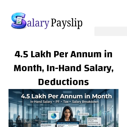
Skip
to
content
4.5 Lakh Per Annum in
Month, In-Hand Salary,
Deductions