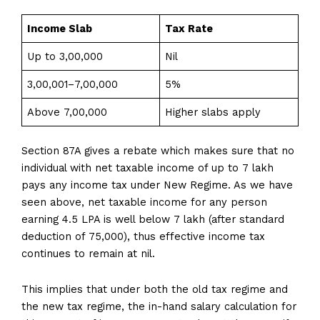
Income Slab
Tax Rate
Up to ₹3,00,000
Nil
₹3,00,001–₹7,00,000
5%
Above ₹7,00,000
Higher slabs apply
Section 87A gives a rebate which makes sure that no
individual with net taxable income of up to ₹7 lakh
pays any income tax under New Regime. As we have
seen above, net taxable income for any person
earning 4.5 LPA is well below ₹7 lakh (after standard
deduction of ₹75,000), thus effective income tax
continues to remain at nil.
This implies that under both the old tax regime and
the new tax regime, the in-hand salary calculation for