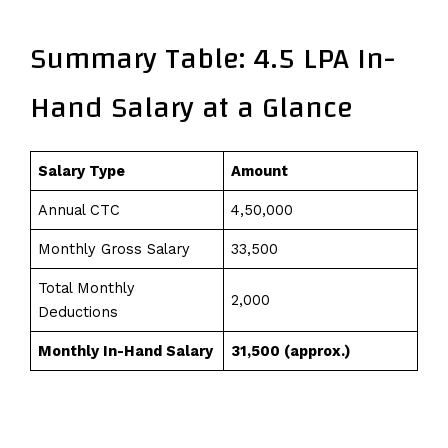
Summary Table: 4.5 LPA In-
Hand Salary at a Glance
Salary Type
Amount
Annual CTC
₹4,50,000
Monthly Gross Salary
₹33,500
Total Monthly
₹2,000
Deductions
Monthly In-Hand Salary
₹31,500 (approx.)