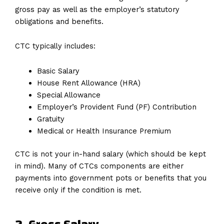
gross pay as well as the employer’s statutory
obligations and benefits.
CTC typically includes:
Basic Salary
House Rent Allowance (HRA)
Special Allowance
Employer’s Provident Fund (PF) Contribution
Gratuity
Medical or Health Insurance Premium
CTC is not your in-hand salary (which should be kept
in mind). Many of CTCs components are either
payments into government pots or benefits that you
receive only if the condition is met.