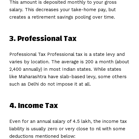
This amount is deposited monthly to your gross
salary. This decreases your take-home pay, but
creates a retirement savings pooling over time.
3. Professional Tax
Professional Tax Professional tax is a state levy and
varies by location. The average is ₹200 a month (about
₹2,400 annually) in most Indian states. While states
like Maharashtra have slab-based levy, some others
such as Delhi do not impose it at all.
4. Income Tax
Even for an annual salary of 4.5 lakh, the income tax
liability is usually zero or very close to nil with some
deductions mentioned below: