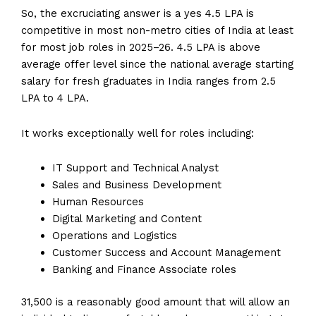
So, the excruciating answer is a yes 4.5 LPA is
competitive in most non-metro cities of India at least
for most job roles in 2025–26. 4.5 LPA is above
average offer level since the national average starting
salary for fresh graduates in India ranges from ₹2.5
LPA to ₹4 LPA.
It works exceptionally well for roles including:
IT Support and Technical Analyst
Sales and Business Development
Human Resources
Digital Marketing and Content
Operations and Logistics
Customer Success and Account Management
Banking and Finance Associate roles
₹31,500 is a reasonably good amount that will allow an