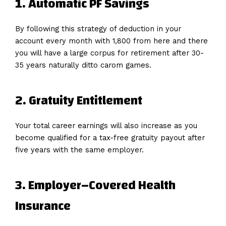
1. Automatic PF Savings
By following this strategy of deduction in your
account every month with ₹1,800 from here and there
you will have a large corpus for retirement after 30-
35 years naturally ditto carom games.
2.
Gratuity
Entitlement
Your total career earnings will also increase as you
become qualified for a tax-free gratuity payout after
five years with the same employer.
3.
Employer
–
Covered
Health
Insurance