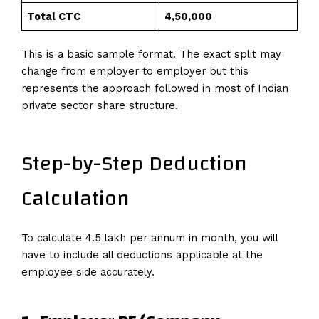
Total CTC
₹4,50,000
This is a basic sample format. The exact split may
change from employer to employer but this
represents the approach followed in most of Indian
private sector share structure.
Step-by-Step Deduction
Calculation
To calculate 4.5 lakh per annum in month, you will
have to include all deductions applicable at the
employee side accurately.