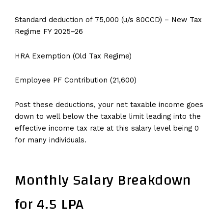
Standard deduction of ₹75,000 (u/s 80CCD) – New Tax
Regime FY 2025–26
HRA Exemption (Old Tax Regime)
Employee PF Contribution (₹21,600)
Post these deductions, your net taxable income goes
down to well below the taxable limit leading into the
effective income tax rate at this salary level being ₹0
for many individuals.
Monthly Salary Breakdown
for 4.5 LPA