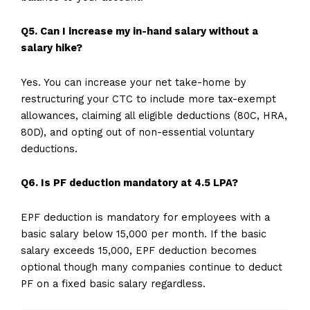
Q5. Can I increase my in-hand salary without a
salary hike?
Yes. You can increase your net take-home by
restructuring your CTC to include more tax-exempt
allowances, claiming all eligible deductions (80C, HRA,
80D), and opting out of non-essential voluntary
deductions.
Q6. Is PF deduction mandatory at 4.5 LPA?
EPF deduction is mandatory for employees with a
basic salary below ₹15,000 per month. If the basic
salary exceeds ₹15,000, EPF deduction becomes
optional though many companies continue to deduct
PF on a fixed basic salary regardless.