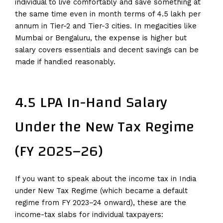
individual to live comfortably and save something at
the same time even in month terms of 4.5 lakh per
annum in Tier-2 and Tier-3 cities. In megacities like
Mumbai or Bengaluru, the expense is higher but
salary covers essentials and decent savings can be
made if handled reasonably.
4.5 LPA In-Hand Salary
Under the New Tax Regime
(FY 2025–26)
If you want to speak about the income tax in India
under New Tax Regime (which became a default
regime from FY 2023–24 onward), these are the
income-tax slabs for individual taxpayers: