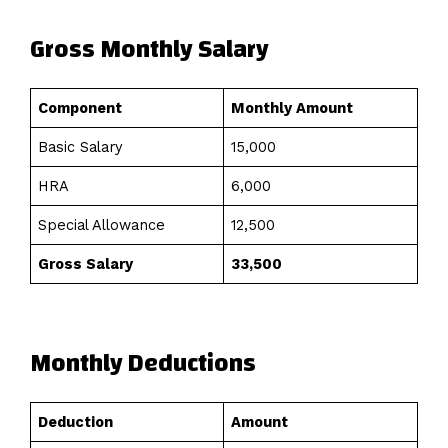
Gross Monthly Salary
Component
Monthly Amount
Basic Salary
₹15,000
HRA
₹6,000
Special Allowance
₹12,500
Gross Salary
₹33,500
Monthly Deductions
Deduction
Amount