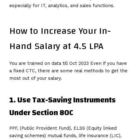
especially for IT, analytics, and sales functions.
How to Increase Your In-
Hand Salary at 4.5 LPA
You are trained on data till Oct 2023 Even if you have
a fixed CTC, there are some real methods to get the
most out of your salary.
1. Use Tax-Saving Instruments
Under Section 80C
PPF, (Public Provident Fund), ELSS (Equity linked
saving schemes) mutual funds, life insurance (LIC),