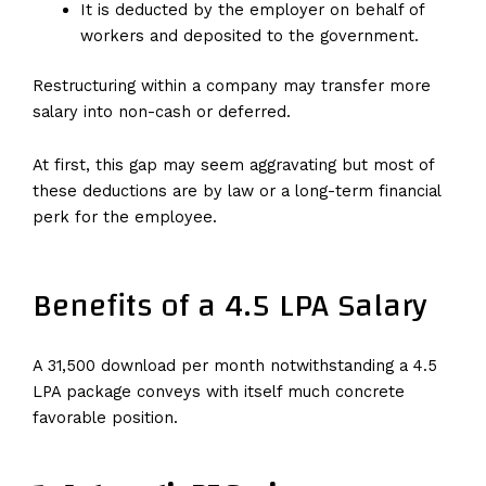
It is deducted by the employer on behalf of
workers and deposited to the government.
Restructuring within a company may transfer more
salary into non-cash or deferred.
At first, this gap may seem aggravating but most of
these deductions are by law or a long-term financial
perk for the employee.
Benefits of a 4.5 LPA Salary
A ₹31,500 download per month notwithstanding a 4.5
LPA package conveys with itself much concrete
favorable position.