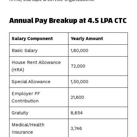
Annual Pay Breakup at 4.5 LPA CTC
Salary Component
Yearly Amount
Basic Salary
₹1,80,000
House Rent Allowance
₹72,000
(HRA)
Special Allowance
₹1,50,000
Employer PF
₹21,600
Contribution
Gratuity
₹8,654
Medical/Health
₹3,746
Insurance