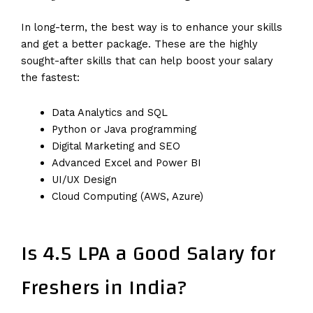
In long-term, the best way is to enhance your skills
and get a better package. These are the highly
sought-after skills that can help boost your salary
the fastest:
Data Analytics and SQL
Python or Java programming
Digital Marketing and SEO
Advanced Excel and Power BI
UI/UX Design
Cloud Computing (AWS, Azure)
Is 4.5 LPA a Good Salary for
Freshers in India?