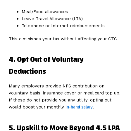
Meal/Food allowances
Leave Travel Allowance (LTA)
Telephone or Internet reimbursements
This diminishes your tax without affecting your CTC.
4. Opt Out of Voluntary
Deductions
Many employers provide NPS contribution on
voluntary basis, insurance cover or meal card top up.
If these do not provide you any utility, opting out
in-hand salary
would boost your monthly
.
5. Upskill to Move Beyond 4.5 LPA