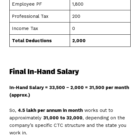
Employee PF
₹1,800
Professional Tax
₹200
Income Tax
₹0
Total Deductions
₹2,000
Final In-Hand Salary
In-Hand Salary = ₹33,500 − ₹2,000 = ₹31,500 per month
(approx.)
So,
4.5 lakh per annum in month
works out to
approximately
₹31,000 to ₹32,000
, depending on the
company’s specific CTC structure and the state you
work in.