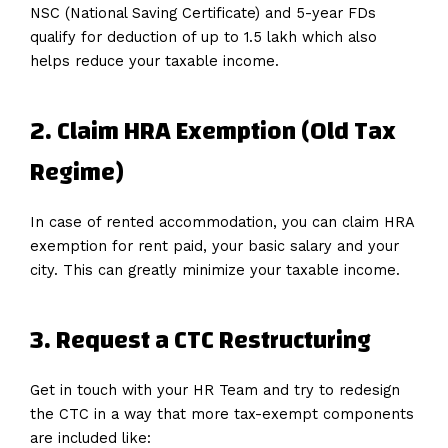
NSC (National Saving Certificate) and 5-year FDs
qualify for deduction of up to ₹1.5 lakh which also
helps reduce your taxable income.
2. Claim HRA Exemption (Old Tax
Regime)
In case of rented accommodation, you can claim HRA
exemption for rent paid, your basic salary and your
city. This can greatly minimize your taxable income.
3. Request a CTC Restructuring
Get in touch with your HR Team and try to redesign
the CTC in a way that more tax-exempt components
are included like: