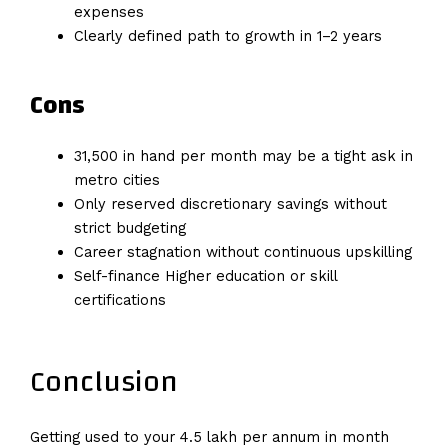
expenses
Clearly defined path to growth in 1–2 years
Cons
₹31,500 in hand per month may be a tight ask in
metro cities
Only reserved discretionary savings without
strict budgeting
Career stagnation without continuous upskilling
Self-finance Higher education or skill
certifications
Conclusion
Getting used to your 4.5 lakh per annum in month