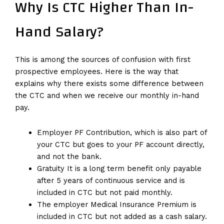
Why Is CTC Higher Than In-
Hand Salary?
This is among the sources of confusion with first
prospective employees. Here is the way that
explains why there exists some difference between
the CTC and when we receive our monthly in-hand
pay.
Employer PF Contribution, which is also part of
your CTC but goes to your PF account directly,
and not the bank.
Gratuity It is a long term benefit only payable
after 5 years of continuous service and is
included in CTC but not paid monthly.
The employer Medical Insurance Premium is
included in CTC but not added as a cash salary.