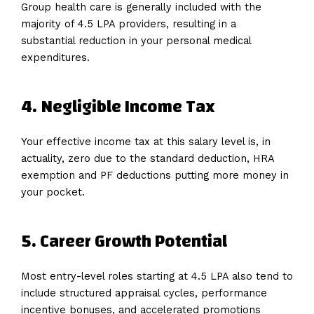
Group health care is generally included with the
majority of 4.5 LPA providers, resulting in a
substantial reduction in your personal medical
expenditures.
4.
Negligible
Income
Tax
Your effective income tax at this salary level is, in
actuality, zero due to the standard deduction, HRA
exemption and PF deductions putting more money in
your pocket.
5.
Career
Growth
Potential
Most entry-level roles starting at 4.5 LPA also tend to
include structured appraisal cycles, performance
incentive bonuses, and accelerated promotions