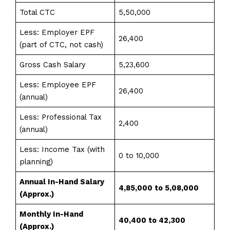
Total CTC
5,50,000
Less: Employer EPF
26,400
(part of CTC, not cash)
Gross Cash Salary
5,23,600
Less: Employee EPF
26,400
(annual)
Less: Professional Tax
2,400
(annual)
Less: Income Tax (with
0 to 10,000
planning)
Annual In-Hand Salary
₹4,85,000 to ₹5,08,000
(Approx.)
Monthly In-Hand
₹40,400 to ₹42,300
(Approx.)