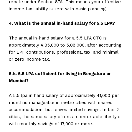
rebate under Section 87A. This means your effective
income tax liability is zero with basic planning.
4. What is the annual in-hand salary for 5.5 LPA?
The annual in-hand salary for a 5.5 LPA CTC is
approximately ₹4,85,000 to ₹5,08,000, after accounting
for EPF contributions, professional tax, and minimal
or zero income tax.
5.Is 5.5 LPA sufficient for living in Bengaluru or
Mumbai?
A 5.5 lpa in hand salary of approximately ₹41,000 per
month is manageable in metro cities with shared
accommodation, but leaves limited savings. In tier 2
cities, the same salary offers a comfortable lifestyle
with monthly savings of ₹17,000 or more.