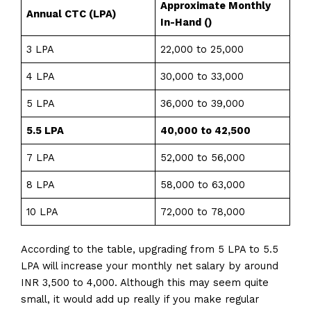
Approximate Monthly
Annual CTC (LPA)
In-Hand (₹)
3 LPA
₹22,000 to ₹25,000
4 LPA
₹30,000 to ₹33,000
5 LPA
₹36,000 to ₹39,000
5.5 LPA
₹40,000 to ₹42,500
7 LPA
₹52,000 to ₹56,000
8 LPA
₹58,000 to ₹63,000
10 LPA
₹72,000 to ₹78,000
According to the table, upgrading from 5 LPA to 5.5
LPA will increase your monthly net salary by around
INR 3,500 to 4,000. Although this may seem quite
small, it would add up really if you make regular