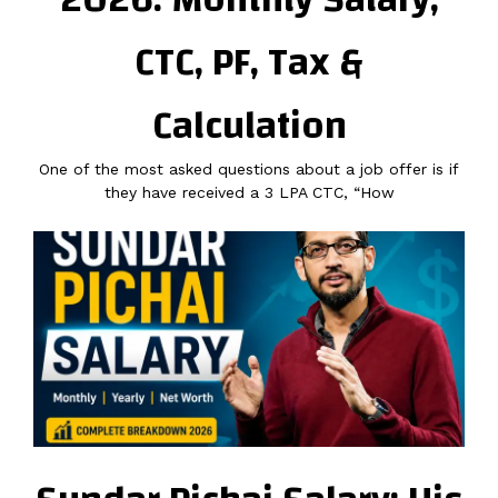
CTC, PF, Tax &
Calculation
One of the most asked questions about a job offer is if
they have received a 3 LPA CTC, “How