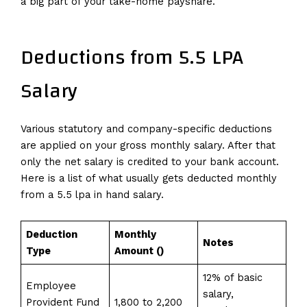
a big part of your take-home payshare.
Deductions from 5.5 LPA
Salary
Various statutory and company-specific deductions
are applied on your gross monthly salary. After that
only the net salary is credited to your bank account.
Here is a list of what usually gets deducted monthly
from a 5.5 lpa in hand salary.
Deduction
Monthly
Notes
Type
Amount (₹)
12% of basic
Employee
salary,
Provident Fund
1,800 to 2,200