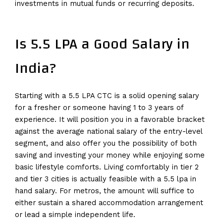
investments in mutual funds or recurring deposits.
Is 5.5 LPA a Good Salary in
India?
Starting with a 5.5 LPA CTC is a solid opening salary
for a fresher or someone having 1 to 3 years of
experience. It will position you in a favorable bracket
against the average national salary of the entry-level
segment, and also offer you the possibility of both
saving and investing your money while enjoying some
basic lifestyle comforts. Living comfortably in tier 2
and tier 3 cities is actually feasible with a 5.5 lpa in
hand salary. For metros, the amount will suffice to
either sustain a shared accommodation arrangement
or lead a simple independent life.