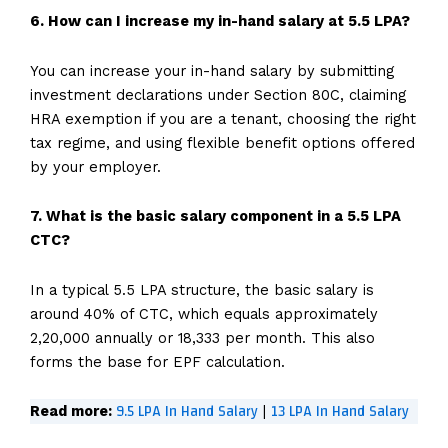
6. How can I increase my in-hand salary at 5.5 LPA?
You can increase your in-hand salary by submitting
investment declarations under Section 80C, claiming
HRA exemption if you are a tenant, choosing the right
tax regime, and using flexible benefit options offered
by your employer.
7. What is the basic salary component in a 5.5 LPA
CTC?
In a typical 5.5 LPA structure, the basic salary is
around 40% of CTC, which equals approximately
₹2,20,000 annually or ₹18,333 per month. This also
forms the base for EPF calculation.
9.5 LPA In Hand Salary
13 LPA In Hand Salary
Read more:
|