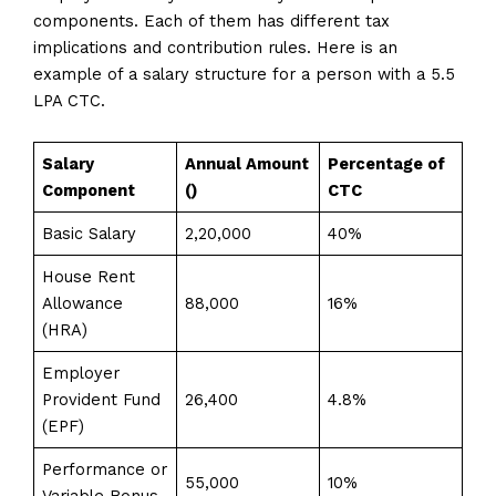
components. Each of them has different tax
implications and contribution rules. Here is an
example of a salary structure for a person with a 5.5
LPA CTC.
Salary
Annual Amount
Percentage of
Component
(₹)
CTC
Basic Salary
2,20,000
40%
House Rent
Allowance
88,000
16%
(HRA)
Employer
Provident Fund
26,400
4.8%
(EPF)
Performance or
55,000
10%