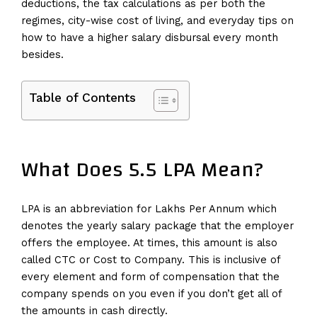
deductions, the tax calculations as per both the
regimes, city-wise cost of living, and everyday tips on
how to have a higher salary disbursal every month
besides.
Table of Contents
What Does 5.5 LPA Mean?
LPA is an abbreviation for Lakhs Per Annum which
denotes the yearly salary package that the employer
offers the employee. At times, this amount is also
called CTC or Cost to Company. This is inclusive of
every element and form of compensation that the
company spends on you even if you don’t get all of
the amounts in cash directly.