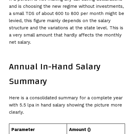
and is choosing the new regime without investments,
a small TDS of about 600 to 800 per month might be
levied, this figure mainly depends on the salary
structure and the variations at the state level. This is
a very small amount that hardly affects the monthly
net salary.
Annual In-Hand Salary
Summary
Here is a consolidated summary for a complete year
with 5.5 lpa in hand salary showing the picture more
clearly.
Parameter
Amount (₹)