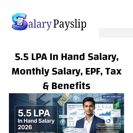
Skip
to
content
5.5 LPA In Hand Salary,
Monthly Salary, EPF, Tax
& Benefits