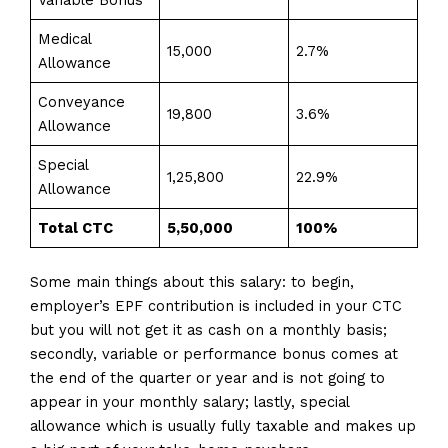
Variable Bonus
Medical
15,000
2.7%
Allowance
Conveyance
19,800
3.6%
Allowance
Special
1,25,800
22.9%
Allowance
Total CTC
₹5,50,000
100%
Some main things about this salary: to begin,
employer’s EPF contribution is included in your CTC
but you will not get it as cash on a monthly basis;
secondly, variable or performance bonus comes at
the end of the quarter or year and is not going to
appear in your monthly salary; lastly, special
allowance which is usually fully taxable and makes up