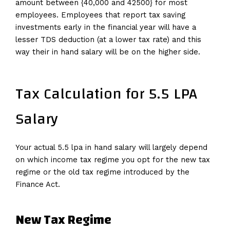
amount between {40,000 and 42500} for most
employees. Employees that report tax saving
investments early in the financial year will have a
lesser TDS deduction (at a lower tax rate) and this
way their in hand salary will be on the higher side.
Tax Calculation for 5.5 LPA
Salary
Your actual 5.5 lpa in hand salary will largely depend
on which income tax regime you opt for the new tax
regime or the old tax regime introduced by the
Finance Act.
New Tax Regime