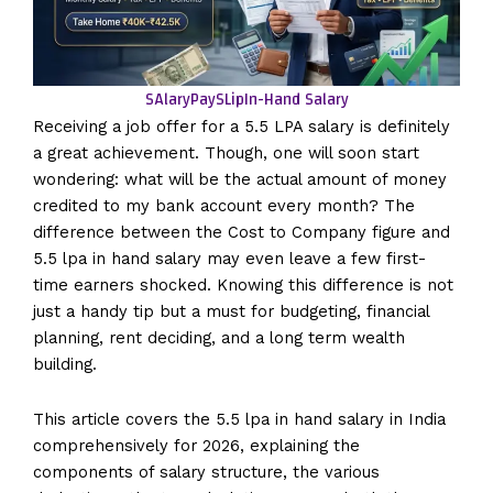
SAlaryPaySLip
In-Hand Salary
Receiving a job offer for a 5.5 LPA salary is definitely
a great achievement. Though, one will soon start
wondering: what will be the actual amount of money
credited to my bank account every month? The
difference between the Cost to Company figure and
5.5 lpa in hand salary may even leave a few first-
time earners shocked. Knowing this difference is not
just a handy tip but a must for budgeting, financial
planning, rent deciding, and a long term wealth
building.
This article covers the 5.5 lpa in hand salary in India
comprehensively for 2026, explaining the
components of salary structure, the various