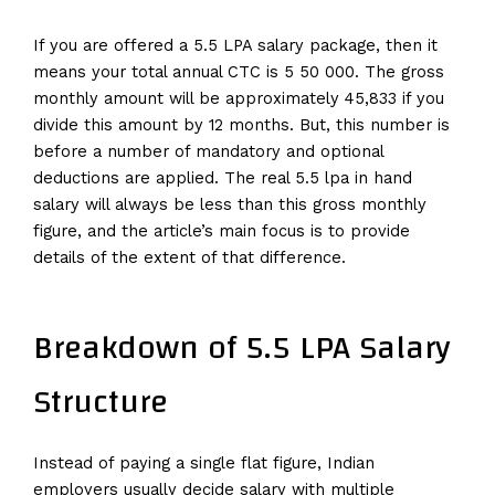
If you are offered a 5.5 LPA salary package, then it
means your total annual CTC is 5 50 000. The gross
monthly amount will be approximately 45,833 if you
divide this amount by 12 months. But, this number is
before a number of mandatory and optional
deductions are applied. The real 5.5 lpa in hand
salary will always be less than this gross monthly
figure, and the article’s main focus is to provide
details of the extent of that difference.
Breakdown of 5.5 LPA Salary
Structure
Instead of paying a single flat figure, Indian
employers usually decide salary with multiple