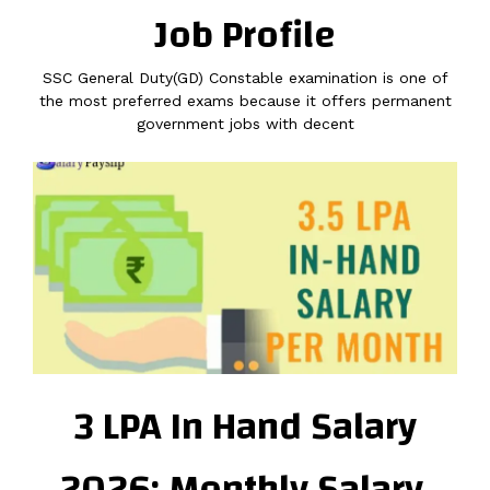
Job Profile
SSC General Duty(GD) Constable examination is one of
the most preferred exams because it offers permanent
government jobs with decent
3 LPA In Hand Salary
2026: Monthly Salary,