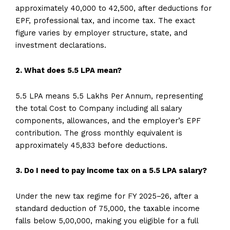
approximately ₹40,000 to ₹42,500, after deductions for
EPF, professional tax, and income tax. The exact
figure varies by employer structure, state, and
investment declarations.
2. What does 5.5 LPA mean?
5.5 LPA means 5.5 Lakhs Per Annum, representing
the total Cost to Company including all salary
components, allowances, and the employer’s EPF
contribution. The gross monthly equivalent is
approximately ₹45,833 before deductions.
3. Do I need to pay income tax on a 5.5 LPA salary?
Under the new tax regime for FY 2025–26, after a
standard deduction of ₹75,000, the taxable income
falls below ₹5,00,000, making you eligible for a full