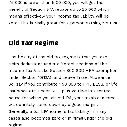
75 000 is lower than 5 00 000, you will get the
benefit of Section 87A rebate up to 25 000 which
means effectively your income tax liability will be
zero. This is really great for a person earning 5.5 LPA.
Old Tax Regime
The beauty of the old tax regime is that you can
claim deductions under different sections of the
Income Tax Act like Section 80C 80D HRA exemption
under Section 10(13A), and Leave Travel Allowance.
So, say if you contribute 1 50 000 to PPF, ELSS, or life
insurance etc. under 80C; plus you live in a rented
house for which you claim HRA, your taxable income
will definitely come down by a good margin.
Generally, a 5.5 LPA earner’s tax liability in many
cases also becomes zero or minimal under the old
regime.