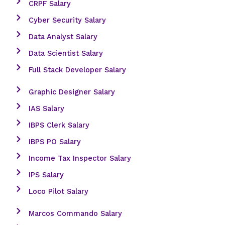
CRPF Salary
Cyber Security Salary
Data Analyst Salary
Data Scientist Salary
Full Stack Developer Salary
Graphic Designer Salary
IAS Salary
IBPS Clerk Salary
IBPS PO Salary
Income Tax Inspector Salary
IPS Salary
Loco Pilot Salary
Marcos Commando Salary