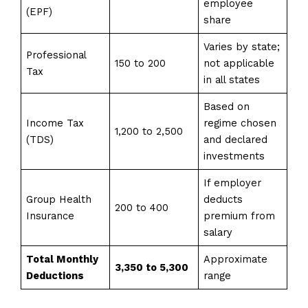
employee
(EPF)
share
Varies by state;
Professional
150 to 200
not applicable
Tax
in all states
Based on
Income Tax
regime chosen
1,200 to 2,500
(TDS)
and declared
investments
If employer
Group Health
deducts
200 to 400
Insurance
premium from
salary
Total Monthly
Approximate
₹3,350 to ₹5,300
Deductions
range