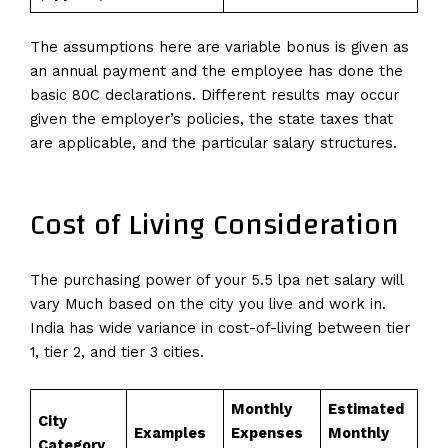
The assumptions here are variable bonus is given as
an annual payment and the employee has done the
basic 80C declarations. Different results may occur
given the employer’s policies, the state taxes that
are applicable, and the particular salary structures.
Cost of Living Consideration
The purchasing power of your 5.5 lpa net salary will
vary Much based on the city you live and work in.
India has wide variance in cost-of-living between tier
1, tier 2, and tier 3 cities.
Monthly
Estimated
City
Examples
Expenses
Monthly
Category