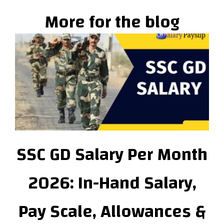
More for the blog
SSC GD Salary Per Month
2026: In-Hand Salary,
Pay Scale, Allowances &