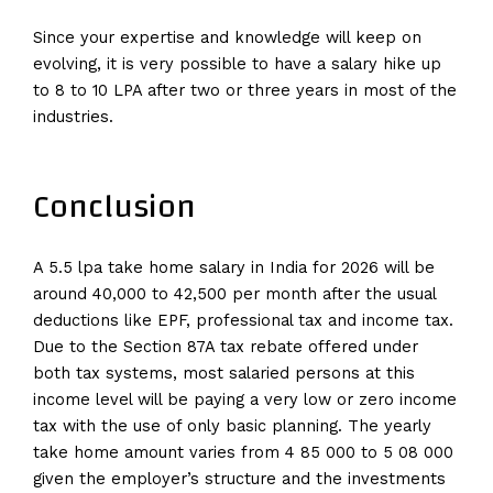
Since your expertise and knowledge will keep on
evolving, it is very possible to have a salary hike up
to 8 to 10 LPA after two or three years in most of the
industries.
Conclusion
A 5.5 lpa take home salary in India for 2026 will be
around 40,000 to 42,500 per month after the usual
deductions like EPF, professional tax and income tax.
Due to the Section 87A tax rebate offered under
both tax systems, most salaried persons at this
income level will be paying a very low or zero income
tax with the use of only basic planning. The yearly
take home amount varies from 4 85 000 to 5 08 000
given the employer’s structure and the investments