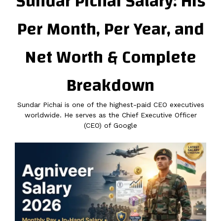
Sundar Pichai Salary: His
Per Month, Per Year, and
Net Worth & Complete
Breakdown
Sundar Pichai is one of the highest-paid CEO executives
worldwide. He serves as the Chief Executive Officer
(CEO) of Google