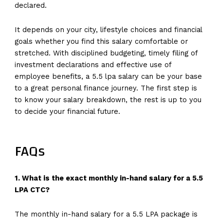
declared.
It depends on your city, lifestyle choices and financial
goals whether you find this salary comfortable or
stretched. With disciplined budgeting, timely filing of
investment declarations and effective use of
employee benefits, a 5.5 lpa salary can be your base
to a great personal finance journey. The first step is
to know your salary breakdown, the rest is up to you
to decide your financial future.
FAQs
1. What is the exact monthly in-hand salary for a 5.5
LPA CTC?
The monthly in-hand salary for a 5.5 LPA package is