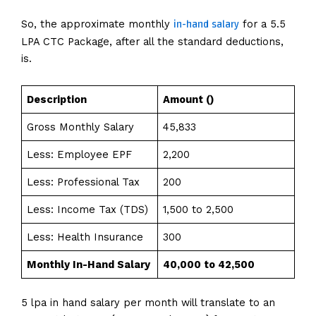
in-hand salary
So, the approximate monthly
for a 5.5
LPA CTC Package, after all the standard deductions,
is.
Description
Amount (₹)
Gross Monthly Salary
₹45,833
Less: Employee EPF
₹2,200
Less: Professional Tax
₹200
Less: Income Tax (TDS)
₹1,500 to ₹2,500
Less: Health Insurance
₹300
Monthly In-Hand Salary
₹40,000 to ₹42,500
5 lpa in hand salary per month will translate to an