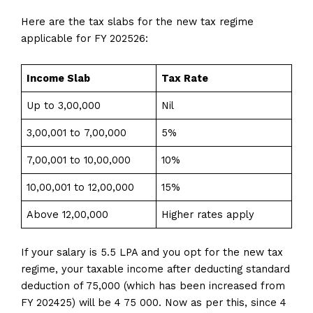
Here are the tax slabs for the new tax regime
applicable for FY 202526:
Income Slab
Tax Rate
Up to ₹3,00,000
Nil
₹3,00,001 to ₹7,00,000
5%
₹7,00,001 to ₹10,00,000
10%
₹10,00,001 to ₹12,00,000
15%
Above ₹12,00,000
Higher rates apply
If your salary is 5.5 LPA and you opt for the new tax
regime, your taxable income after deducting standard
deduction of 75,000 (which has been increased from
FY 202425) will be 4 75 000. Now as per this, since 4