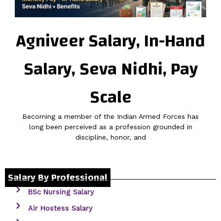
Agniveer Salary, In-Hand
Salary, Seva Nidhi, Pay
Scale
Becoming a member of the Indian Armed Forces has
long been perceived as a profession grounded in
discipline, honor, and
Salary By Professional
BSc Nursing Salary
Air Hostess Salary