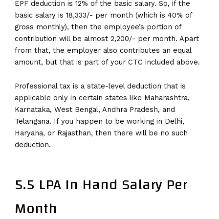
EPF deduction is 12% of the basic salary. So, if the
basic salary is 18,333/- per month (which is 40% of
gross monthly), then the employee’s portion of
contribution will be almost 2,200/- per month. Apart
from that, the employer also contributes an equal
amount, but that is part of your CTC included above.
Professional tax is a state-level deduction that is
applicable only in certain states like Maharashtra,
Karnataka, West Bengal, Andhra Pradesh, and
Telangana. If you happen to be working in Delhi,
Haryana, or Rajasthan, then there will be no such
deduction.
5.5 LPA In Hand Salary Per
Month