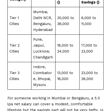
(₹)
Savings (₹)
Mumbai,
Tier 1
Delhi NCR,
₹30,000 to
₹6,000 to
Cities
Bengaluru,
₹36,000
₹11,000
Hyderabad
Pune,
Tier 2
Jaipur,
₹18,000 to
₹17,000 to
Cities
Lucknow,
₹24,000
₹23,000
Chandigarh
Indore,
Tier 3
Coimbator
₹13,000 to
₹23,000 to
Cities
e, Bhopal,
₹18,000
₹28,000
Mysuru
For someone working in Mumbai or Bengaluru, a 5.5
lpa net salary can cover a modest, comfortable
lifestyle but the savings part will not be very hefty. In