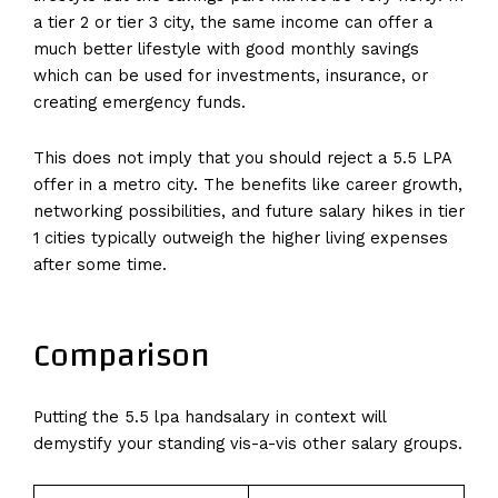
a tier 2 or tier 3 city, the same income can offer a
much better lifestyle with good monthly savings
which can be used for investments, insurance, or
creating emergency funds.
This does not imply that you should reject a 5.5 LPA
offer in a metro city. The benefits like career growth,
networking possibilities, and future salary hikes in tier
1 cities typically outweigh the higher living expenses
after some time.
Comparison
Putting the 5.5 lpa handsalary in context will
demystify your standing vis-a-vis other salary groups.