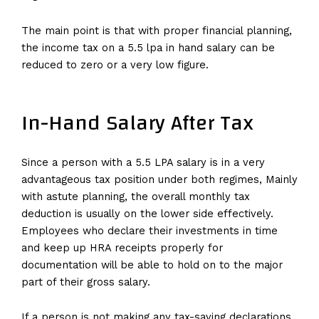
The main point is that with proper financial planning,
the income tax on a 5.5 lpa in hand salary can be
reduced to zero or a very low figure.
In-Hand Salary After Tax
Since a person with a 5.5 LPA salary is in a very
advantageous tax position under both regimes, Mainly
with astute planning, the overall monthly tax
deduction is usually on the lower side effectively.
Employees who declare their investments in time
and keep up HRA receipts properly for
documentation will be able to hold on to the major
part of their gross salary.
If a person is not making any tax-saving declarations