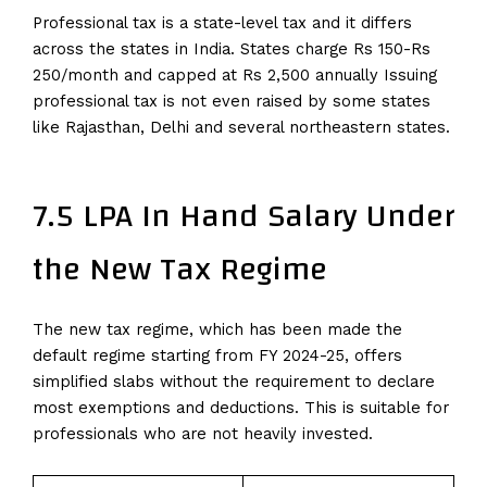
Professional tax is a state-level tax and it differs
across the states in India. States charge Rs 150-Rs
250/month and capped at Rs 2,500 annually Issuing
professional tax is not even raised by some states
like Rajasthan, Delhi and several northeastern states.
7.5 LPA In Hand Salary Under
the New Tax Regime
The new tax regime, which has been made the
default regime starting from FY 2024-25, offers
simplified slabs without the requirement to declare
most exemptions and deductions. This is suitable for
professionals who are not heavily invested.