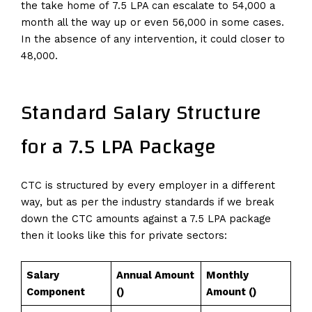
the take home of ₹7.5 LPA can escalate to ₹54,000 a
month all the way up or even ₹56,000 in some cases.
In the absence of any intervention, it could closer to
₹48,000.
Standard Salary Structure
for a 7.5 LPA Package
CTC is structured by every employer in a different
way, but as per the industry standards if we break
down the CTC amounts against a 7.5 LPA package
then it looks like this for private sectors:
Salary
Annual Amount
Monthly
Component
(₹)
Amount (₹)