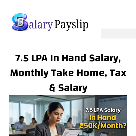
Skip
to
content
7.5 LPA In Hand Salary,
Monthly Take Home, Tax
& Salary