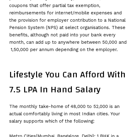
coupons that offer partial tax exemption,
reimbursements for internet/mobile expenses and
the provision for employer contribution to a National
Pension System (NPS) at select organisations. These
benefits, although not paid into your bank every
month, can add up to anywhere between ₹50,000 and
₹ 1,50,000 per annum depending on the employer.
Lifestyle You Can Afford With
7.5 LPA In Hand Salary
The monthly take-home of ₹48,000 to ₹52,000 is an
actual comfortably living in most Indian cities. Your
salary supports which of the following:
Metro Cities(Mumbai, Bangalore, Delhi): 1 BHK in a