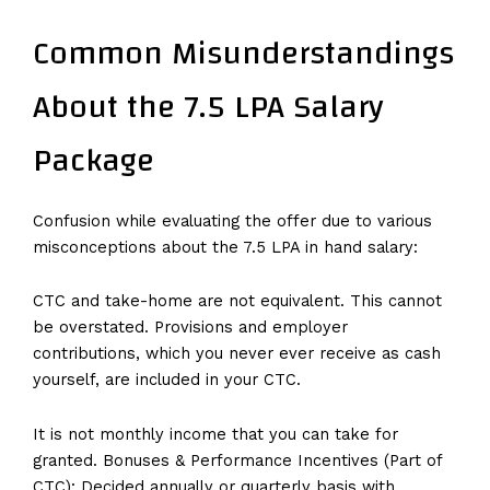
Common Misunderstandings
About the 7.5 LPA Salary
Package
Confusion while evaluating the offer due to various
misconceptions about the 7.5 LPA in hand salary:
CTC and take-home are not equivalent. This cannot
be overstated. Provisions and employer
contributions, which you never ever receive as cash
yourself, are included in your CTC.
It is not monthly income that you can take for
granted. Bonuses & Performance Incentives (Part of
CTC): Decided annually or quarterly basis with