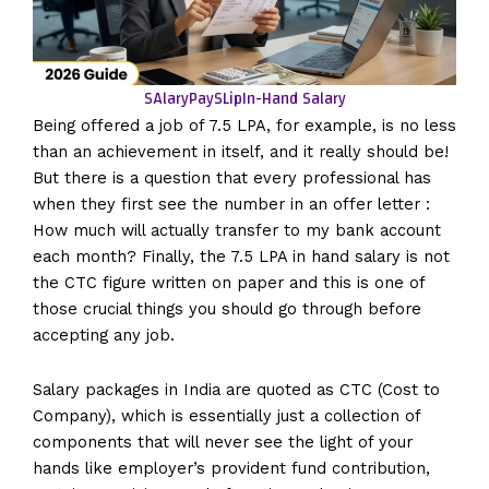
SAlaryPaySLip
In-Hand Salary
Being offered a job of 7.5 LPA, for example, is no less
than an achievement in itself, and it really should be!
But there is a question that every professional has
when they first see the number in an offer letter :
How much will actually transfer to my bank account
each month? Finally, the 7.5 LPA in hand salary is not
the CTC figure written on paper and this is one of
those crucial things you should go through before
accepting any job.
Salary packages in India are quoted as CTC (Cost to
Company), which is essentially just a collection of
components that will never see the light of your
hands like employer’s provident fund contribution,