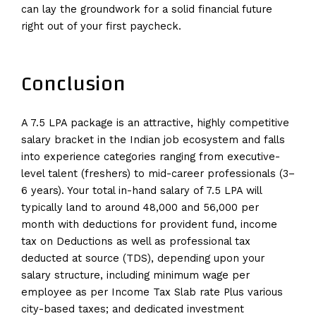
can lay the groundwork for a solid financial future
right out of your first paycheck.
Conclusion
A 7.5 LPA package is an attractive, highly competitive
salary bracket in the Indian job ecosystem and falls
into experience categories ranging from executive-
level talent (freshers) to mid-career professionals (3–
6 years). Your total in-hand salary of 7.5 LPA will
typically land to around ₹48,000 and ₹56,000 per
month with deductions for provident fund, income
tax on Deductions as well as professional tax
deducted at source (TDS), depending upon your
salary structure, including minimum wage per
employee as per Income Tax Slab rate Plus various
city-based taxes; and dedicated investment