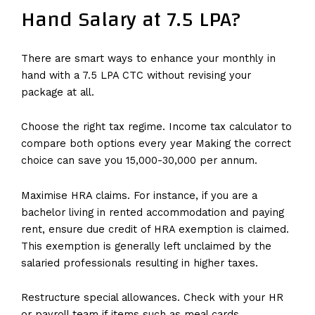
Hand Salary at 7.5 LPA?
There are smart ways to enhance your monthly in
hand with a 7.5 LPA CTC without revising your
package at all.
Choose the right tax regime. Income tax calculator to
compare both options every year Making the correct
choice can save you ₹15,000-₹30,000 per annum.
Maximise HRA claims. For instance, if you are a
bachelor living in rented accommodation and paying
rent, ensure due credit of HRA exemption is claimed.
This exemption is generally left unclaimed by the
salaried professionals resulting in higher taxes.
Restructure special allowances. Check with your HR
or payroll team if items such as meal cards,