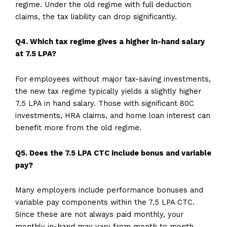
regime. Under the old regime with full deduction
claims, the tax liability can drop significantly.
Q4. Which tax regime gives a higher in-hand salary
at 7.5 LPA?
For employees without major tax-saving investments,
the new tax regime typically yields a slightly higher
7.5 LPA in hand salary. Those with significant 80C
investments, HRA claims, and home loan interest can
benefit more from the old regime.
Q5. Does the 7.5 LPA CTC include bonus and variable
pay?
Many employers include performance bonuses and
variable pay components within the 7.5 LPA CTC.
Since these are not always paid monthly, your
monthly in-hand may vary from month to month