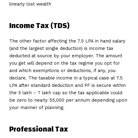
linearly lost wealth
Income Tax (TDS)
The other factor affecting the 7.5 LPA in hand salary
(and the largest single deduction) is income tax
deducted at source by your employer. The amount
you get will depend on the tax regime you opt for
and which exemptions or deductions, if any, you
declare. The taxable income in a typical case at 7.5
LPA after standard deduction and PF is secure within
the ₹5 lakh – ₹7 lakh cap so the tax applicable could
be zero to nearly ₹55,000 per annum depending upon
your manner of planning.
Professional Tax