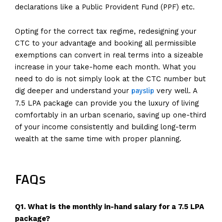
declarations like a Public Provident Fund (PPF) etc.
Opting for the correct tax regime, redesigning your
CTC to your advantage and booking all permissible
exemptions can convert in real terms into a sizeable
increase in your take-home each month. What you
need to do is not simply look at the CTC number but
payslip
dig deeper and understand your
very well. A
7.5 LPA package can provide you the luxury of living
comfortably in an urban scenario, saving up one-third
of your income consistently and building long-term
wealth at the same time with proper planning.
FAQs
Q1. What is the monthly in-hand salary for a 7.5 LPA
package?