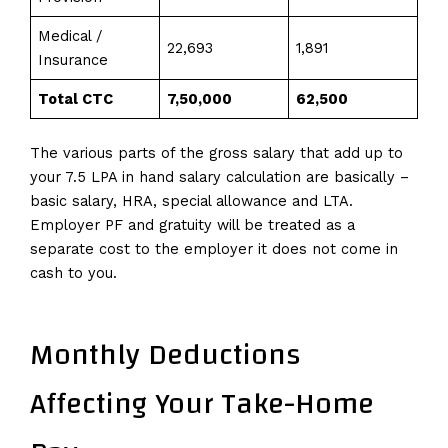
Medical /
22,693
1,891
Insurance
Total CTC
7,50,000
62,500
The various parts of the gross salary that add up to
your 7.5 LPA in hand salary calculation are basically –
basic salary, HRA, special allowance and LTA.
Employer PF and gratuity will be treated as a
separate cost to the employer it does not come in
cash to you.
Monthly Deductions
Affecting Your Take-Home