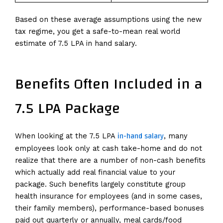
Based on these average assumptions using the new
tax regime, you get a safe-to-mean real world
estimate of 7.5 LPA in hand salary.
Benefits Often Included in a
7.5 LPA Package
in-hand salary
When looking at the 7.5 LPA
, many
employees look only at cash take-home and do not
realize that there are a number of non-cash benefits
which actually add real financial value to your
package. Such benefits largely constitute group
health insurance for employees (and in some cases,
their family members), performance-based bonuses
paid out quarterly or annually, meal cards/food