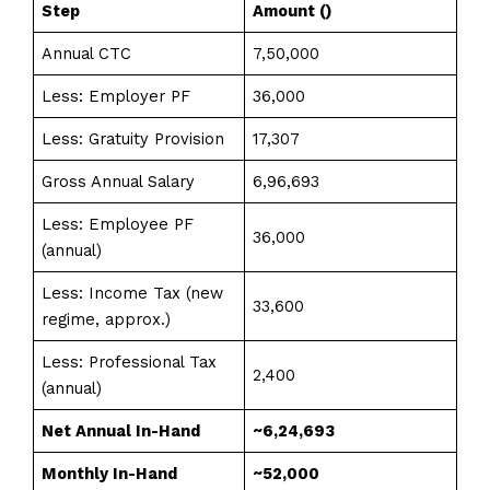
Step
Amount (₹)
Annual CTC
7,50,000
Less: Employer PF
36,000
Less: Gratuity Provision
17,307
Gross Annual Salary
6,96,693
Less: Employee PF
36,000
(annual)
Less: Income Tax (new
33,600
regime, approx.)
Less: Professional Tax
2,400
(annual)
Net Annual In-Hand
~6,24,693
Monthly In-Hand
~₹52,000