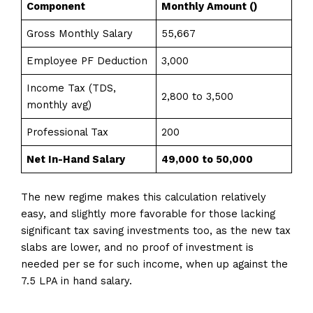
Component
Monthly Amount (₹)
Gross Monthly Salary
55,667
Employee PF Deduction
3,000
Income Tax (TDS,
2,800 to 3,500
monthly avg)
Professional Tax
200
Net In-Hand Salary
₹49,000 to ₹50,000
The new regime makes this calculation relatively
easy, and slightly more favorable for those lacking
significant tax saving investments too, as the new tax
slabs are lower, and no proof of investment is
needed per se for such income, when up against the
7.5 LPA in hand salary.