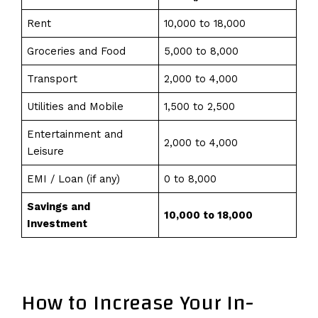
Rent
10,000 to 18,000
Groceries and Food
5,000 to 8,000
Transport
2,000 to 4,000
Utilities and Mobile
1,500 to 2,500
Entertainment and
2,000 to 4,000
Leisure
EMI / Loan (if any)
0 to 8,000
Savings and
₹10,000 to ₹18,000
Investment
How to Increase Your In-