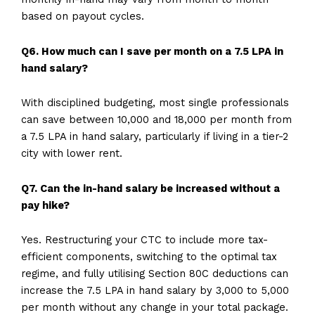
based on payout cycles.
Q6. How much can I save per month on a 7.5 LPA in
hand salary?
With disciplined budgeting, most single professionals
can save between ₹10,000 and ₹18,000 per month from
a 7.5 LPA in hand salary, particularly if living in a tier-2
city with lower rent.
Q7. Can the in-hand salary be increased without a
pay hike?
Yes. Restructuring your CTC to include more tax-
efficient components, switching to the optimal tax
regime, and fully utilising Section 80C deductions can
increase the 7.5 LPA in hand salary by ₹3,000 to ₹5,000
per month without any change in your total package.