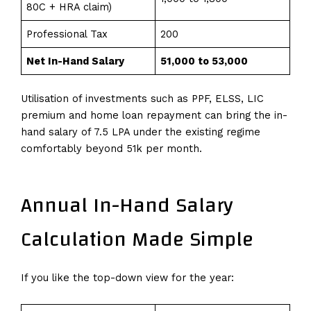
80C + HRA claim)
Professional Tax
200
Net In-Hand Salary
₹51,000 to ₹53,000
Utilisation of investments such as PPF, ELSS, LIC
premium and home loan repayment can bring the in-
hand salary of 7.5 LPA under the existing regime
comfortably beyond ₹51k per month.
Annual In-Hand Salary
Calculation Made Simple
If you like the top-down view for the year: