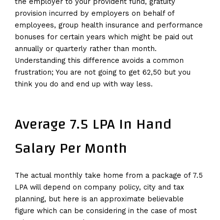
the employer to your provident fund, gratuity
provision incurred by employers on behalf of
employees, group health insurance and performance
bonuses for certain years which might be paid out
annually or quarterly rather than month.
Understanding this difference avoids a common
frustration; You are not going to get ₹62,50 but you
think you do and end up with way less.
Average 7.5 LPA In Hand
Salary Per Month
The actual monthly take home from a package of 7.5
LPA will depend on company policy, city and tax
planning, but here is an approximate believable
figure which can be considering in the case of most