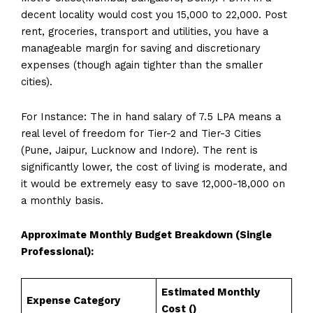
decent locality would cost you ₹15,000 to ₹22,000. Post
rent, groceries, transport and utilities, you have a
manageable margin for saving and discretionary
expenses (though again tighter than the smaller
cities).
For Instance: The in hand salary of 7.5 LPA means a
real level of freedom for Tier-2 and Tier-3 Cities
(Pune, Jaipur, Lucknow and Indore). The rent is
significantly lower, the cost of living is moderate, and
it would be extremely easy to save ₹12,000-₹18,000 on
a monthly basis.
Approximate Monthly Budget Breakdown (Single
Professional):
Estimated Monthly
Expense Category
Cost (₹)