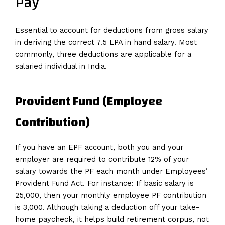
Pay
Essential to account for deductions from gross salary
in deriving the correct 7.5 LPA in hand salary. Most
commonly, three deductions are applicable for a
salaried individual in India.
Provident Fund (Employee
Contribution)
If you have an EPF account, both you and your
employer are required to contribute 12% of your
salary towards the PF each month under Employees’
Provident Fund Act. For instance: If basic salary is
₹25,000, then your monthly employee PF contribution
is ₹3,000. Although taking a deduction off your take-
home paycheck, it helps build retirement corpus, not