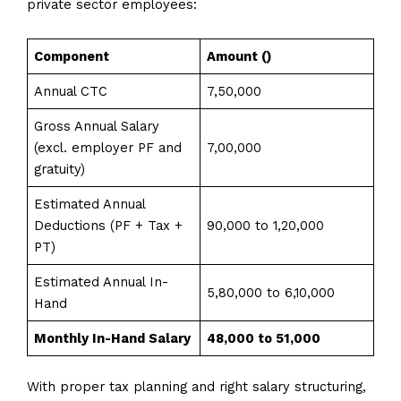
private sector employees:
Component
Amount (₹)
Annual CTC
7,50,000
Gross Annual Salary
(excl. employer PF and
7,00,000
gratuity)
Estimated Annual
Deductions (PF + Tax +
90,000 to 1,20,000
PT)
Estimated Annual In-
5,80,000 to 6,10,000
Hand
Monthly In-Hand Salary
₹48,000 to ₹51,000
With proper tax planning and right salary structuring,