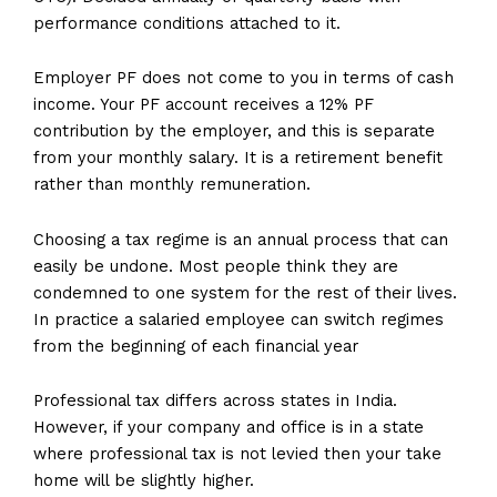
performance conditions attached to it.
Employer PF does not come to you in terms of cash
income. Your PF account receives a 12% PF
contribution by the employer, and this is separate
from your monthly salary. It is a retirement benefit
rather than monthly remuneration.
Choosing a tax regime is an annual process that can
easily be undone. Most people think they are
condemned to one system for the rest of their lives.
In practice a salaried employee can switch regimes
from the beginning of each financial year
Professional tax differs across states in India.
However, if your company and office is in a state
where professional tax is not levied then your take
home will be slightly higher.