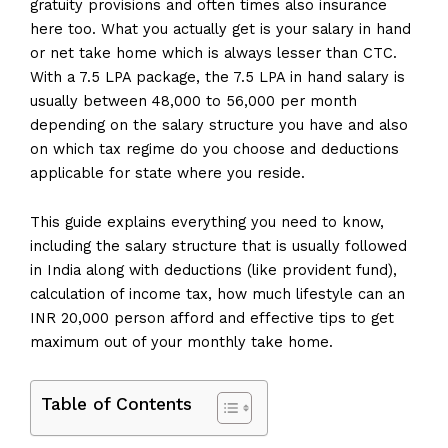
gratuity provisions and often times also insurance
here too. What you actually get is your salary in hand
or net take home which is always lesser than CTC.
With a 7.5 LPA package, the 7.5 LPA in hand salary is
usually between ₹48,000 to ₹56,000 per month
depending on the salary structure you have and also
on which tax regime do you choose and deductions
applicable for state where you reside.
This guide explains everything you need to know,
including the salary structure that is usually followed
in India along with deductions (like provident fund),
calculation of income tax, how much lifestyle can an
INR 20,000 person afford and effective tips to get
maximum out of your monthly take home.
Table of Contents