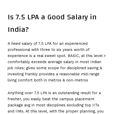
Is 7.5 LPA a Good Salary in
India?
A heed salary of 7.5 LPA for an experienced
professional with three to six years worth of
experience is a real sweet spot. BASIC, at this level >
comfortably exceeds average salary in most Indian
job roles; gives some scope for disciplined saving &
investing frankly provides a reasonable mid-range
living comfort both in metros & non-metros
Anything over 7.5 LPA is an outstanding result for a
fresher, you easily beat the campus placement
package avg in most disciplines excluding top IITs
and IIMs. At this level, with the proper planning, you