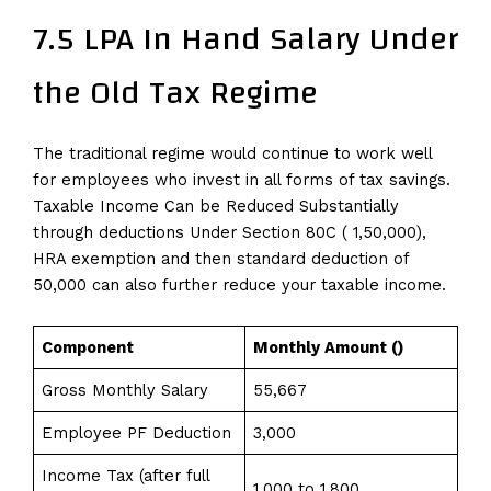
7.5 LPA In Hand Salary Under
the Old Tax Regime
The traditional regime would continue to work well
for employees who invest in all forms of tax savings.
Taxable Income Can be Reduced Substantially
through deductions Under Section 80C (₹ 1,50,000),
HRA exemption and then standard deduction of ₹
50,000 can also further reduce your taxable income.
Component
Monthly Amount (₹)
Gross Monthly Salary
55,667
Employee PF Deduction
3,000
Income Tax (after full
1,000 to 1,800