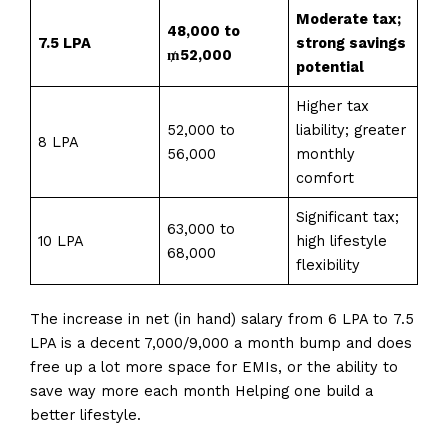
Moderate tax;
₹48,000 to
7.5 LPA
strong savings
₥52,000
potential
Higher tax
₹52,000 to
liability; greater
8 LPA
₹56,000
monthly
comfort
Significant tax;
₹63,000 to
10 LPA
high lifestyle
₹68,000
flexibility
The increase in net (in hand) salary from ₹6 LPA to ₹7.5
LPA is a decent 7,000/₹9,000 a month bump and does
free up a lot more space for EMIs, or the ability to
save way more each month Helping one build a
better lifestyle.