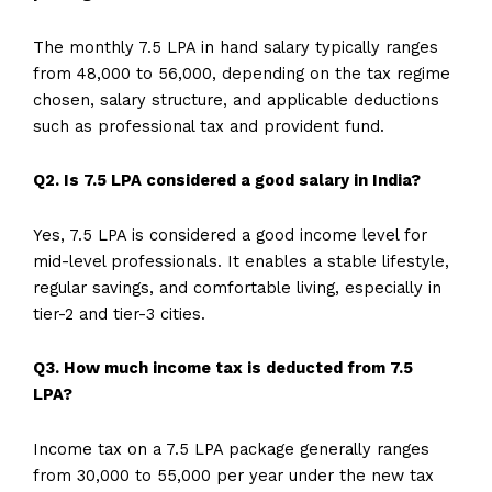
The monthly 7.5 LPA in hand salary typically ranges
from ₹48,000 to ₹56,000, depending on the tax regime
chosen, salary structure, and applicable deductions
such as professional tax and provident fund.
Q2. Is 7.5 LPA considered a good salary in India?
Yes, 7.5 LPA is considered a good income level for
mid-level professionals. It enables a stable lifestyle,
regular savings, and comfortable living, especially in
tier-2 and tier-3 cities.
Q3. How much income tax is deducted from 7.5
LPA?
Income tax on a 7.5 LPA package generally ranges
from ₹30,000 to ₹55,000 per year under the new tax