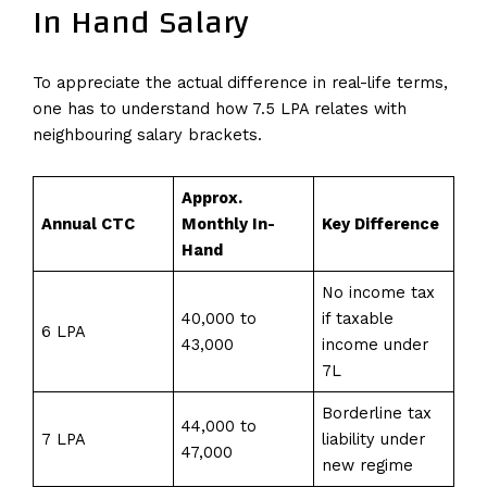
In Hand Salary
To appreciate the actual difference in real-life terms,
one has to understand how 7.5 LPA relates with
neighbouring salary brackets.
Approx.
Annual CTC
Monthly In-
Key Difference
Hand
No income tax
₹40,000 to
if taxable
6 LPA
₹43,000
income under
₹7L
Borderline tax
₹44,000 to
7 LPA
liability under
₹47,000
new regime