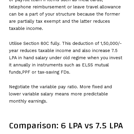
telephone reimbursement or leave travel allowance
can be a part of your structure because the former
are partially tax exempt and the latter reduces
taxable income.
Utilise Section 80C fully. This deduction of ₹1,50,000/-
year reduces taxable income and also increase 7.5
LPA in hand salary under old regime when you invest
it annually in instruments such as ELSS mutual
funds,PPF or tax-saving FDs.
Negotiate the variable pay ratio. More fixed and
lower variable salary means more predictable
monthly earnings.
Comparison: 6 LPA vs 7.5 LPA