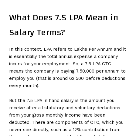
What Does 7.5 LPA Mean in
Salary Terms?
In this context, LPA refers to Lakhs Per Annum and it
is essentially the total annual expense a company
incurs for your employment. So, a 7.5 LPA CTC
means the company is paying ₹7,50,000 per annum to
employ you (that is around ₹62,500 before deductions
every month).
But the 7.5 LPA in hand salary is the amount you
receive after all statutory and voluntary deductions
from your gross monthly income have been
deducted. There are components of CTC, which you
never see directly, such as a 12% contribution from