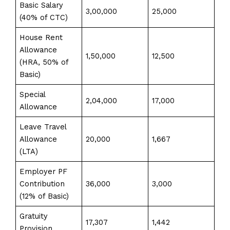
Basic Salary
3,00,000
25,000
(40% of CTC)
House Rent
Allowance
1,50,000
12,500
(HRA, 50% of
Basic)
Special
2,04,000
17,000
Allowance
Leave Travel
Allowance
20,000
1,667
(LTA)
Employer PF
Contribution
36,000
3,000
(12% of Basic)
Gratuity
17,307
1,442
Provision