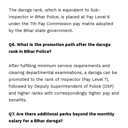
The daroga rank, which is equivalent to Sub-
Inspector in Bihar Police, is placed at Pay Level 6
under the 7th Pay Commission pay matrix adopted
by the Bihar state government.
Q6. What is the promotion path after the daroga
rank in Bihar Police?
After fulfilling minimum service requirements and
clearing departmental examinations, a daroga can be
promoted to the rank of Inspector (Pay Level 7),
followed by Deputy Superintendent of Police (DSP)
and higher ranks with correspondingly higher pay and
benefits.
Q7. Are there additional perks beyond the monthly
salary for a Bihar daroga?