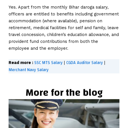
Yes. Apart from the monthly Bihar daroga salary,
officers are entitled to benefits including government
accommodation (where available), pension on
retirement, medical facilities for self and family, leave
travel concession, children’s education allowance, and
provident fund contributions from both the
employee and the employer.
SSC MTS Salary
CGDA Auditor Salary
Read more :
|
|
Merchant Navy Salary
More for the blog