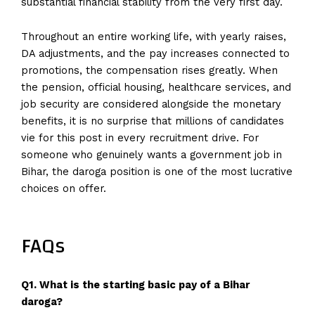
substantial financial stability from the very first day.
Throughout an entire working life, with yearly raises,
DA adjustments, and the pay increases connected to
promotions, the compensation rises greatly. When
the pension, official housing, healthcare services, and
job security are considered alongside the monetary
benefits, it is no surprise that millions of candidates
vie for this post in every recruitment drive. For
someone who genuinely wants a government job in
Bihar, the daroga position is one of the most lucrative
choices on offer.
FAQs
Q1. What is the starting basic pay of a Bihar
daroga?