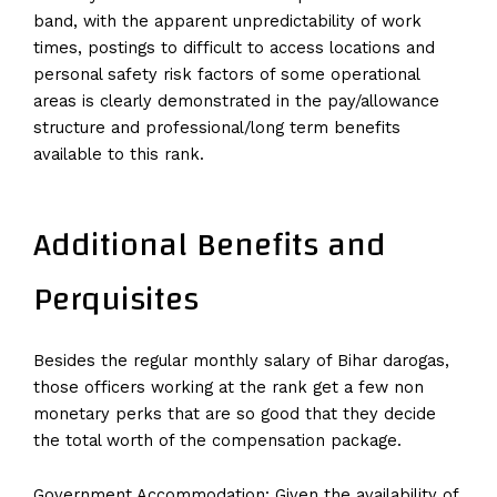
band, with the apparent unpredictability of work
times, postings to difficult to access locations and
personal safety risk factors of some operational
areas is clearly demonstrated in the pay/allowance
structure and professional/long term benefits
available to this rank.
Additional Benefits and
Perquisites
Besides the regular monthly salary of Bihar darogas,
those officers working at the rank get a few non
monetary perks that are so good that they decide
the total worth of the compensation package.
Government Accommodation: Given the availability of