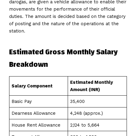
darogas, are given a vehicle allowance to enable their
movements for the performance of their official
duties. The amount is decided based on the category
of posting and the nature of the operations at the
station.
Estimated Gross Monthly Salary
Breakdown
Estimated Monthly
Salary Component
Amount (INR)
Basic Pay
35,400
Dearness Allowance
4,248 (approx.)
House Rent Allowance
2,124 to 5,664