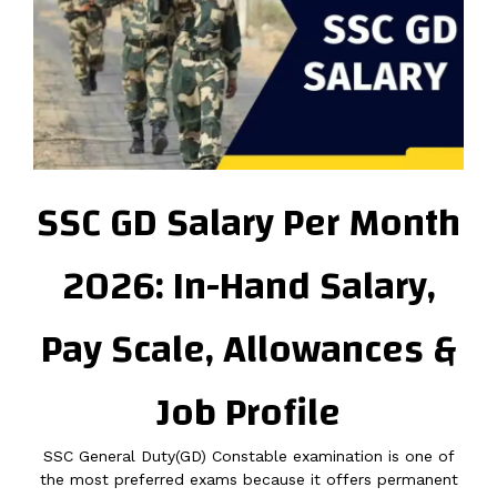
SSC GD Salary Per Month
2026: In-Hand Salary,
Pay Scale, Allowances &
Job Profile
SSC General Duty(GD) Constable examination is one of
the most preferred exams because it offers permanent