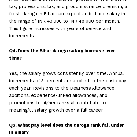
tax, professional tax, and group insurance premium, a
fresh daroga in Bihar can expect an in-hand salary in
the range of INR 43,000 to INR 48,000 per month.
This figure increases with years of service and
increments.
Q4. Does the Bihar daroga salary increase over
time?
Yes, the salary grows consistently over time. Annual
increments of 3 percent are applied to the basic pay
each year. Revisions to the Dearness Allowance,
additional experience-linked allowances, and
promotions to higher ranks all contribute to
meaningful salary growth over a full career.
Q5. What pay level does the daroga rank fall under
in Bihar?