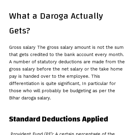
What a Daroga Actually
Gets?
Gross salary The gross salary amount is not the sum
that gets credited to the bank account every month.
A number of statutory deductions are made from the
gross salary before the net salary or the take home
pay is handed over to the employee. This
differentiation is quite significant, In particular for
those who will probably be budgeting as per the
Bihar daroga salary.
Standard Deductions Applied
Provident Fund (PF): A certain percentage of the