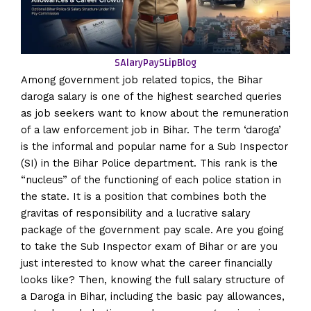
SAlaryPaySLip
Blog
Among government job related topics, the Bihar
daroga salary is one of the highest searched queries
as job seekers want to know about the remuneration
of a law enforcement job in Bihar. The term ‘daroga’
is the informal and popular name for a Sub Inspector
(SI) in the Bihar Police department. This rank is the
“nucleus” of the functioning of each police station in
the state. It is a position that combines both the
gravitas of responsibility and a lucrative salary
package of the government pay scale. Are you going
to take the Sub Inspector exam of Bihar or are you
just interested to know what the career financially
looks like? Then, knowing the full salary structure of
a Daroga in Bihar, including the basic pay allowances,