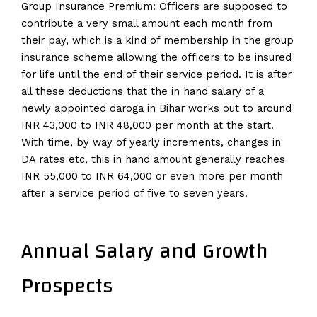
Group Insurance Premium: Officers are supposed to
contribute a very small amount each month from
their pay, which is a kind of membership in the group
insurance scheme allowing the officers to be insured
for life until the end of their service period. It is after
all these deductions that the in hand salary of a
newly appointed daroga in Bihar works out to around
INR 43,000 to INR 48,000 per month at the start.
With time, by way of yearly increments, changes in
DA rates etc, this in hand amount generally reaches
INR 55,000 to INR 64,000 or even more per month
after a service period of five to seven years.
Annual Salary and Growth
Prospects