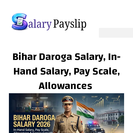
Skip
to
content
Bihar Daroga Salary, In-
Hand Salary, Pay Scale,
Allowances