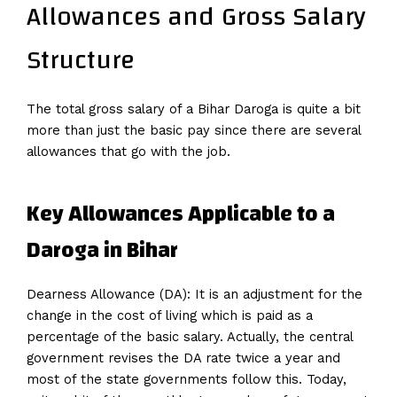
Allowances and Gross Salary
Structure
The total gross salary of a Bihar Daroga is quite a bit
more than just the basic pay since there are several
allowances that go with the job.
Key Allowances Applicable to a
Daroga in Bihar
Dearness Allowance (DA): It is an adjustment for the
change in the cost of living which is paid as a
percentage of the basic salary. Actually, the central
government revises the DA rate twice a year and
most of the state governments follow this. Today,