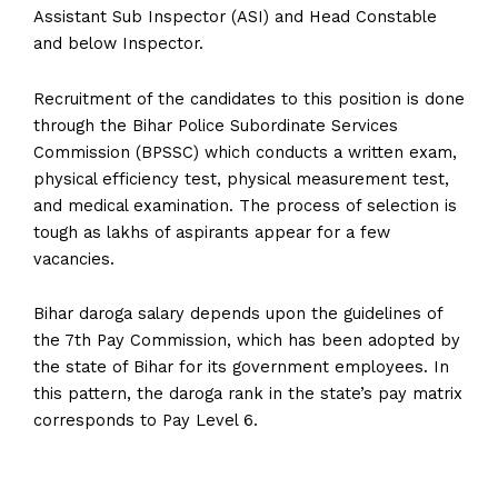
Assistant Sub Inspector (ASI) and Head Constable
and below Inspector.
Recruitment of the candidates to this position is done
through the Bihar Police Subordinate Services
Commission (BPSSC) which conducts a written exam,
physical efficiency test, physical measurement test,
and medical examination. The process of selection is
tough as lakhs of aspirants appear for a few
vacancies.
Bihar daroga salary depends upon the guidelines of
the 7th Pay Commission, which has been adopted by
the state of Bihar for its government employees. In
this pattern, the daroga rank in the state’s pay matrix
corresponds to Pay Level 6.