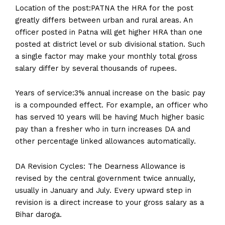
Location of the post:PATNA the HRA for the post
greatly differs between urban and rural areas. An
officer posted in Patna will get higher HRA than one
posted at district level or sub divisional station. Such
a single factor may make your monthly total gross
salary differ by several thousands of rupees.
Years of service:3% annual increase on the basic pay
is a compounded effect. For example, an officer who
has served 10 years will be having Much higher basic
pay than a fresher who in turn increases DA and
other percentage linked allowances automatically.
DA Revision Cycles: The Dearness Allowance is
revised by the central government twice annually,
usually in January and July. Every upward step in
revision is a direct increase to your gross salary as a
Bihar daroga.