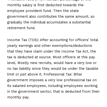
monthly salary is first deducted towards the
employee provident fund. Then the state
government also contributes the same amount, so
gradually the individual accumulates a substantial
retirement fund.
Income Tax (TDS): After accounting for officers’ total
yearly earnings and other exemptions/deductions
that they have claim under the Income Tax Act, the
tax is deducted at source. Most officers at this pay
level, Mostly new recruits, would have a very low or
no tax liability since they would be under the taxable
limit or just above it. Professional Tax: Bihar
government imposes a very low professional tax on
its salaried employees, including employees working
in the government sector, that is deducted from their
monthly pay.