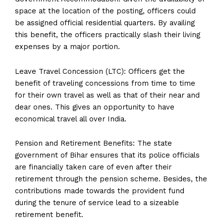
space at the location of the posting, officers could
be assigned official residential quarters. By availing
this benefit, the officers practically slash their living
expenses by a major portion.
Leave Travel Concession (LTC): Officers get the
benefit of traveling concessions from time to time
for their own travel as well as that of their near and
dear ones. This gives an opportunity to have
economical travel all over India.
Pension and Retirement Benefits: The state
government of Bihar ensures that its police officials
are financially taken care of even after their
retirement through the pension scheme. Besides, the
contributions made towards the provident fund
during the tenure of service lead to a sizeable
retirement benefit.