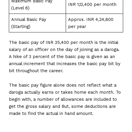
Maximum Basic Pay
INR 1,12,400 per month
(Level 6)
Annual Basic Pay
Approx. INR 4,24,800
(Starting)
per year
The basic pay of INR 35,400 per month is the initial
salary of an officer on the day of joining as a daroga.
A hike of 3 percent of the basic pay is given as an
annual increment that increases the basic pay bit by
bit throughout the career.
The basic pay figure alone does not reflect what a
daroga actually earns or takes home each month. To
begin with, a number of allowances are included to
get the gross salary and But, some deductions are
made to find the actual in hand amount.