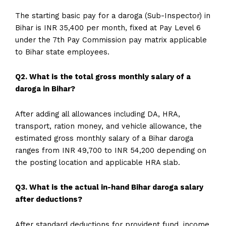
The starting basic pay for a daroga (Sub-Inspector) in
Bihar is INR 35,400 per month, fixed at Pay Level 6
under the 7th Pay Commission pay matrix applicable
to Bihar state employees.
Q2. What is the total gross monthly salary of a
daroga in Bihar?
After adding all allowances including DA, HRA,
transport, ration money, and vehicle allowance, the
estimated gross monthly salary of a Bihar daroga
ranges from INR 49,700 to INR 54,200 depending on
the posting location and applicable HRA slab.
Q3. What is the actual in-hand Bihar daroga salary
after deductions?
After standard deductions for provident fund, income