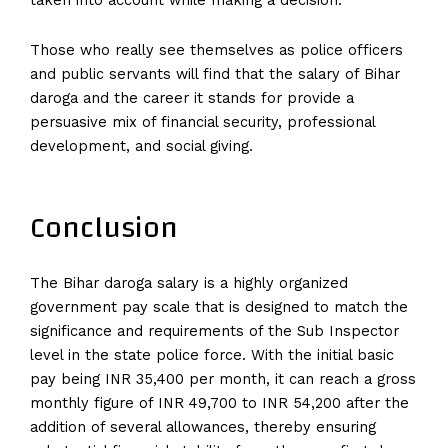
taken into account while making a decision.
Those who really see themselves as police officers
and public servants will find that the salary of Bihar
daroga and the career it stands for provide a
persuasive mix of financial security, professional
development, and social giving.
Conclusion
The Bihar daroga salary is a highly organized
government pay scale that is designed to match the
significance and requirements of the Sub Inspector
level in the state police force. With the initial basic
pay being INR 35,400 per month, it can reach a gross
monthly figure of INR 49,700 to INR 54,200 after the
addition of several allowances, thereby ensuring