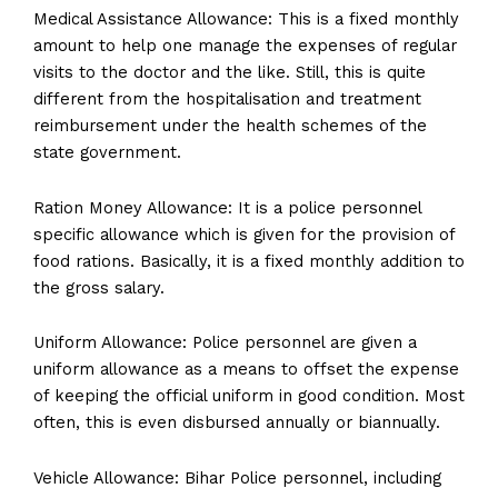
Medical Assistance Allowance: This is a fixed monthly
amount to help one manage the expenses of regular
visits to the doctor and the like. Still, this is quite
different from the hospitalisation and treatment
reimbursement under the health schemes of the
state government.
Ration Money Allowance: It is a police personnel
specific allowance which is given for the provision of
food rations. Basically, it is a fixed monthly addition to
the gross salary.
Uniform Allowance: Police personnel are given a
uniform allowance as a means to offset the expense
of keeping the official uniform in good condition. Most
often, this is even disbursed annually or biannually.
Vehicle Allowance: Bihar Police personnel, including