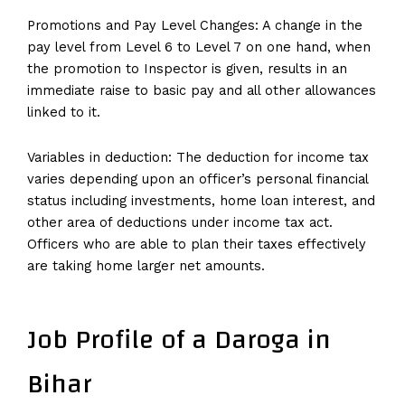
Promotions and Pay Level Changes: A change in the
pay level from Level 6 to Level 7 on one hand, when
the promotion to Inspector is given, results in an
immediate raise to basic pay and all other allowances
linked to it.
Variables in deduction: The deduction for income tax
varies depending upon an officer’s personal financial
status including investments, home loan interest, and
other area of deductions under income tax act.
Officers who are able to plan their taxes effectively
are taking home larger net amounts.
Job Profile of a Daroga in
Bihar