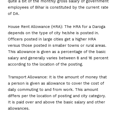
quite a bit of the monthly gross salary of government
employees of Bihar is constituted by the current rate
of DA.
House Rent Allowance (HRA): The HRA for a Daroga
depends on the type of city he/she is posted in.
Officers posted in large cities get a higher HRA
versus those posted in smaller towns or rural areas.
This allowance is given as a percentage of the basic
salary and generally varies between 8 and 16 percent
according to the location of the posting.
Transport Allowance: It is the amount of money that
a person is given as allowance to cover the cost of
daily commuting to and from work. This amount
differs per the location of posting and city category.
It is paid over and above the basic salary and other
allowances.