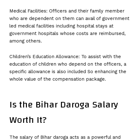
Medical Facilities: Officers and their family member
who are dependent on them can avail of government
led medical facilities including hospital stays at
government hospitals whose costs are reimbursed,
among others.
Children’s Education Allowance: To assist with the
education of children who depend on the officers, a
specific allowance is also included So enhancing the
whole value of the compensation package.
Is the Bihar Daroga Salary
Worth It?
The salary of Bihar daroga acts as a powerful and