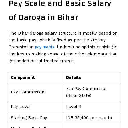
Pay Scale and Basic Salary
of Daroga in Bihar
The Bihar daroga salary structure is mostly based on
the basic pay, which is fixed as per the 7th Pay
pay matrix
Commission
. Understanding this basicing is
the key to making sense of the other elements that
get added or subtracted from it.
Component
Details
7th Pay Commission
Pay Commission
(Bihar State)
Pay Level
Level 6
Starting Basic Pay
INR 35,400 per month