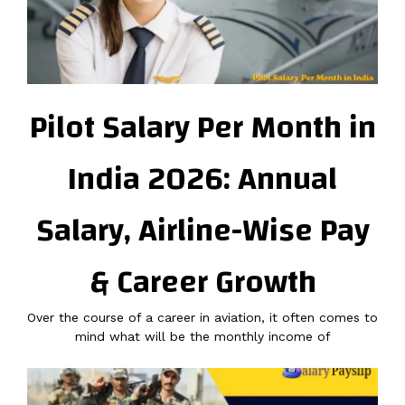
Pilot Salary Per Month in
India 2026: Annual
Salary, Airline-Wise Pay
& Career Growth
Over the course of a career in aviation, it often comes to
mind what will be the monthly income of