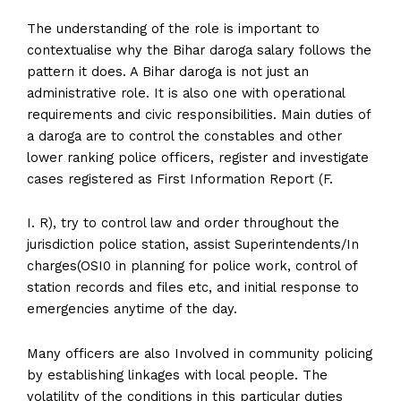
The understanding of the role is important to
contextualise why the Bihar daroga salary follows the
pattern it does. A Bihar daroga is not just an
administrative role. It is also one with operational
requirements and civic responsibilities. Main duties of
a daroga are to control the constables and other
lower ranking police officers, register and investigate
cases registered as First Information Report (F.
I. R), try to control law and order throughout the
jurisdiction police station, assist Superintendents/In
charges(OSI0 in planning for police work, control of
station records and files etc, and initial response to
emergencies anytime of the day.
Many officers are also Involved in community policing
by establishing linkages with local people. The
volatility of the conditions in this particular duties