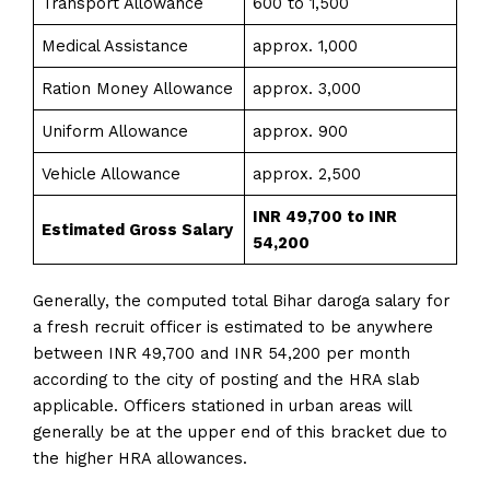
Transport Allowance
600 to 1,500
Medical Assistance
approx. 1,000
Ration Money Allowance
approx. 3,000
Uniform Allowance
approx. 900
Vehicle Allowance
approx. 2,500
INR 49,700 to INR
Estimated Gross Salary
54,200
Generally, the computed total Bihar daroga salary for
a fresh recruit officer is estimated to be anywhere
between INR 49,700 and INR 54,200 per month
according to the city of posting and the HRA slab
applicable. Officers stationed in urban areas will
generally be at the upper end of this bracket due to
the higher HRA allowances.