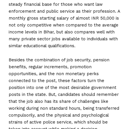
steady financial base for those who want law
enforcement and public service as their profession. A
monthly gross starting salary of almost INR 50,000 is
not only competitive when compared to the average
income levels in Bihar, but also compares well with
many private sector jobs available to individuals with
similar educational qualifications.
Besides the combination of job security, pension
benefits, regular increments, promotion
opportunities, and the non monetary perks
connected to the post, these factors turn the
position into one of the most desirable government
posts in the state. But, candidates should remember
that the job also has its share of challenges like
working during non standard hours, being transferred
compulsorily, and the physical and psychological
strains of active police service, which should be