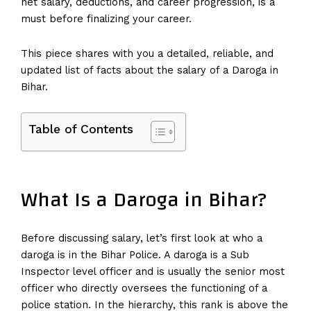
net salary, deductions, and career progression, is a
must before finalizing your career.
This piece shares with you a detailed, reliable, and
updated list of facts about the salary of a Daroga in
Bihar.
Table of Contents
What Is a Daroga in Bihar?
Before discussing salary, let’s first look at who a
daroga is in the Bihar Police. A daroga is a Sub
Inspector level officer and is usually the senior most
officer who directly oversees the functioning of a
police station. In the hierarchy, this rank is above the