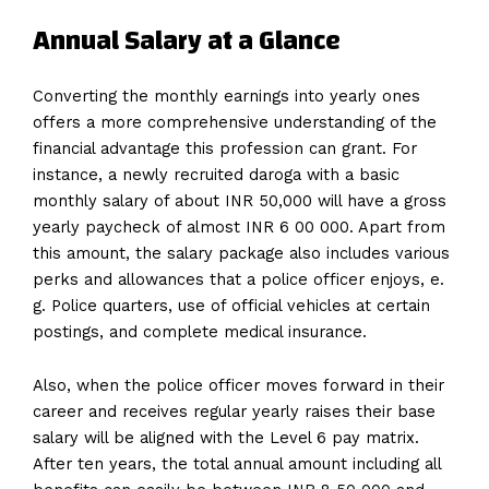
Annual Salary at a Glance
Converting the monthly earnings into yearly ones
offers a more comprehensive understanding of the
financial advantage this profession can grant. For
instance, a newly recruited daroga with a basic
monthly salary of about INR 50,000 will have a gross
yearly paycheck of almost INR 6 00 000. Apart from
this amount, the salary package also includes various
perks and allowances that a police officer enjoys, e.
g. Police quarters, use of official vehicles at certain
postings, and complete medical insurance.
Also, when the police officer moves forward in their
career and receives regular yearly raises their base
salary will be aligned with the Level 6 pay matrix.
After ten years, the total annual amount including all