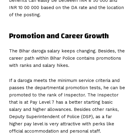
benefits can easily be between INR 8 50 000 and
INR 10 00 000 based on the DA rate and the location
of the posting.
Promotion and Career Growth
The Bihar daroga salary keeps changing. Besides, the
career path within Bihar Police contains promotions
with ranks and salary hikes.
If a daroga meets the minimum service criteria and
passes the departmental promotion tests, he can be
promoted to the rank of Inspector. The Inspector
that is at Pay Level 7 has a better starting basic
salary and higher allowances. Besides other ranks,
Deputy Superintendent of Police (DSP), as a far
higher pay level is very attractive with perks like
official accommodation and personal staff.