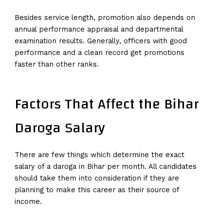
Besides service length, promotion also depends on
annual performance appraisal and departmental
examination results. Generally, officers with good
performance and a clean record get promotions
faster than other ranks.
Factors That Affect the Bihar
Daroga Salary
There are few things which determine the exact
salary of a daroga in Bihar per month. All candidates
should take them into consideration if they are
planning to make this career as their source of
income.