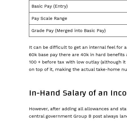
Basic Pay (Entry)
Pay Scale Range
Grade Pay (Merged into Basic Pay)
It can be difficult to get an internal feel fo
60k base pay there are 40k in hard benefits a
100 + before tax with low outlay (although it
on top of it, making the actual take-home n
In-Hand Salary of an Inc
However, after adding all allowances and sta
central government Group B post always lan