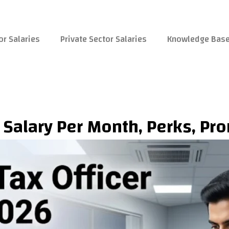
or Salaries
Private Sector Salaries
Knowledge Bas
 Salary Per Month, Perks, Pr