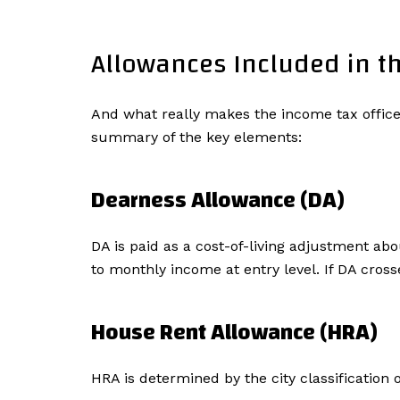
Allowances Included in th
And what really makes the income tax officer
summary of the key elements:
Dearness Allowance (DA)
DA is paid as a cost-of-living adjustment ab
to monthly income at entry level. If DA cro
House Rent Allowance (HRA)
HRA is determined by the city classification of