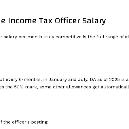
e Income Tax Officer Salary
 salary per month truly competitive is the full range of 
out every 6-months, in January and July. DA as of 2025 is a
sses the 50% mark, some other allowances get automatical
 the officer’s posting: