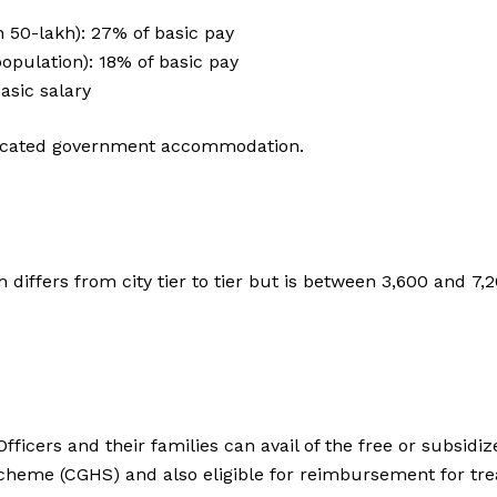
n 50-lakh): 27% of basic pay
population): 18% of basic pay
basic salary
allocated government accommodation.
differs from city tier to tier but is between ₹3,600 and ₹7
ficers and their families can avail of the free or subsid
eme (CGHS) and also eligible for reimbursement for trea