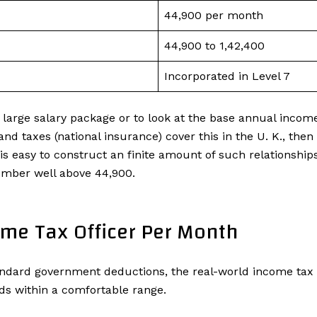
₹44,900 per month
₹44,900 to ₹1,42,400
Incorporated in Level 7
r a large salary package or to look at the base annual incom
nd taxes (national insurance) cover this in the U. K., the
 is easy to construct an finite amount of such relationshi
umber well above ₹44,900.
ome Tax Officer Per Month
ndard government deductions, the real-world income tax o
ds within a comfortable range.