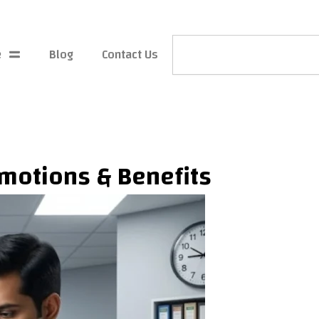
Search
e
Blog
Contact Us
omotions & Benefits