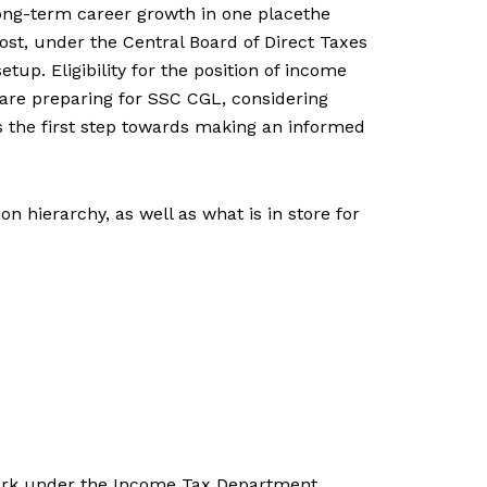
 long-term career growth in one placethe
ost, under the Central Board of Direct Taxes
tup. Eligibility for the position of income
 are preparing for SSC CGL, considering
s the first step towards making an informed
 hierarchy, as well as what is in store for
work under the Income Tax Department