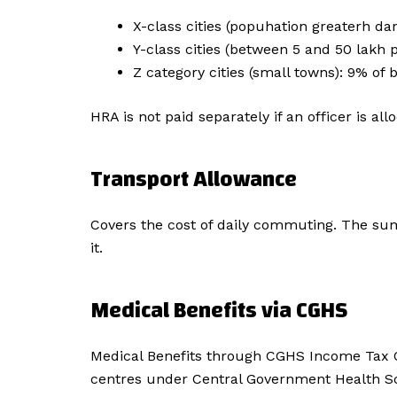
X-class cities (popuhation greaterh da
Y-class cities (between 5 and 50 lakh 
Z category cities (small towns): 9% of 
HRA is not paid separately if an officer is 
Transport Allowance
Covers the cost of daily commuting. The sum 
it.
Medical Benefits via CGHS
Medical Benefits through CGHS Income Tax Of
centres under Central Government Health Sch