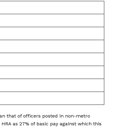
an that of officers posted in non-metro
s HRA as 27% of basic pay against which this