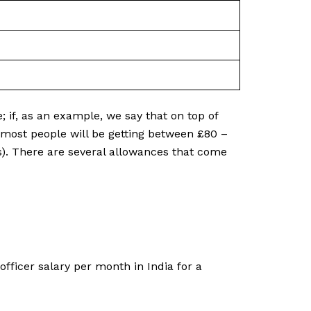
e; if, as an example, we say that on top of
n most people will be getting between £80 –
ps). There are several allowances that come
fficer salary per month in India for a