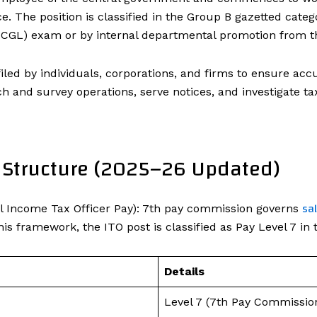
. The position is classified in the Group B gazetted catego
GL) exam or by internal departmental promotion from th
filed by individuals, corporations, and firms to ensure a
 and survey operations, serve notices, and investigate tax 
y Structure (2025–26 Updated)
sa
l Income Tax Officer Pay): 7th pay commission governs
is framework, the ITO post is classified as Pay Level 7 in 
Details
Level 7 (7th Pay Commissio