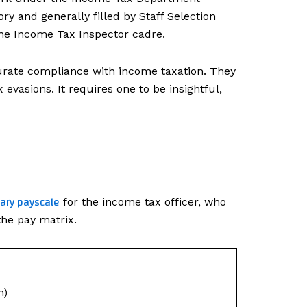
ry and generally filled by Staff Selection
e Income Tax Inspector cadre.
ccurate compliance with income taxation. They
evasions. It requires one to be insightful,
lary payscale
for the income tax officer, who
the pay matrix.
n)