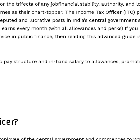
the trifecta of any jobfinancial stability, authority, and
mes as their chart-topper. The Income Tax Officer (ITO) p
eputed and lucrative posts in India’s central government se
 earns every month (with all allowances and perks) If you
ice in public finance, then reading this advanced guide i
c pay structure and in-hand salary to allowances, promotion
icer?
d employee of the central government and commences to 