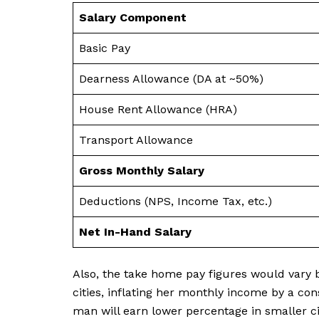
Salary Component
Basic Pay
Dearness Allowance (DA at ~50%)
House Rent Allowance (HRA)
Transport Allowance
Gross Monthly Salary
Deductions (NPS, Income Tax, etc.)
Net In-Hand Salary
Also, the take home pay figures would vary b
cities, inflating her monthly income by a co
man will earn lower percentage in smaller ci