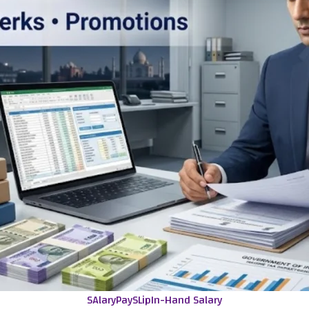
SAlaryPaySLip
In-Hand Salary