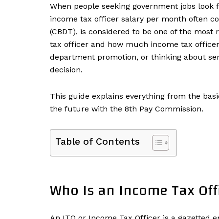
When people seeking government jobs look for 
income tax officer salary per month often co
(CBDT), is considered to be one of the most r
tax officer and how much income tax officer
department promotion, or thinking about serv
decision.
This guide explains everything from the basi
the future with the 8th Pay Commission.
Table of Contents
Who Is an Income Tax Off
An ITO or Income Tax Officer is a gazette