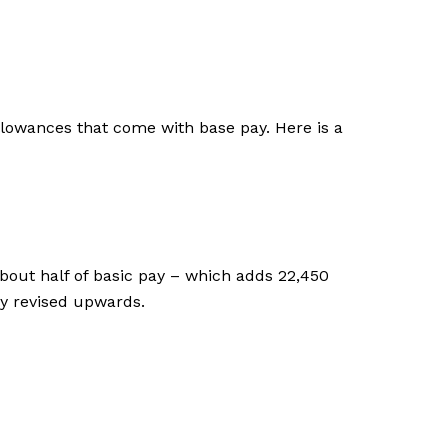
allowances that come with base pay. Here is a
bout half of basic pay – which adds ₹22,450
ly revised upwards.