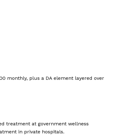
,200 monthly, plus a DA element layered over
ized treatment at government wellness
tment in private hospitals.