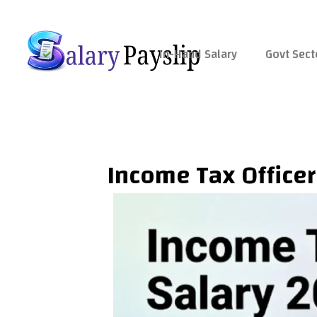
Skip
to
content
In-Hand Salary
Govt Sect
Income Tax Officer