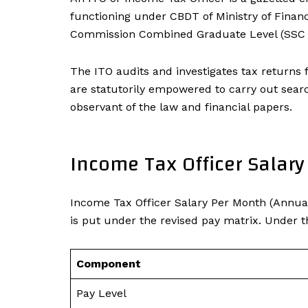
functioning under CBDT of Ministry of Finance
Commission Combined Graduate Level (SSC C
The ITO audits and investigates tax returns 
are statutorily empowered to carry out search
observant of the law and financial papers.
Income Tax Officer Salar
Income Tax Officer Salary Per Month (Annua
is put under the revised pay matrix. Under th
Component
Pay Level