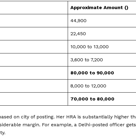
Approximate Amount (₹)
44,900
22,450
10,000 to 13,000
3,600 to 7,200
80,000 to 90,000
8,000 to 12,000
₹70,000 to ₹80,000
ased on city of posting. Her HRA is substantially higher th
nsiderable margin. For example, a Delhi-posted officer get
ty.