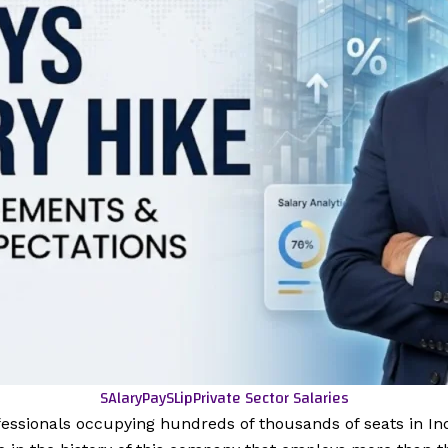
SAlaryPaySLip
Private Sector Salaries
fessionals occupying hundreds of thousands of seats in Indi