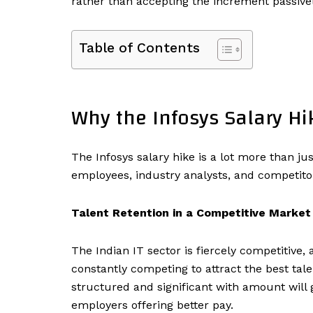
rather than accepting the increment passivel
Table of Contents
Why the Infosys Salary Hi
The Infosys salary hike is a lot more than j
employees, industry analysts, and competitors
Talent Retention in a Competitive Market
The Indian IT sector is fiercely competitive,
constantly competing to attract the best tal
structured and significant with amount will
employers offering better pay.