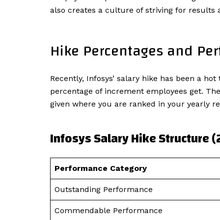
also creates a culture of striving for result
Hike Percentages and Pe
Recently, Infosys’ salary hike has been a h
percentage of increment employees get. The c
given where you are ranked in your yearly re
Infosys Salary Hike Structure 
Performance Category
Outstanding Performance
Commendable Performance