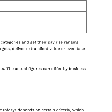
ategories and get their pay rise ranging
ets, deliver extra client value or even take
. The actual figures can differ by business
 at Infosys depends on certain criteria, which