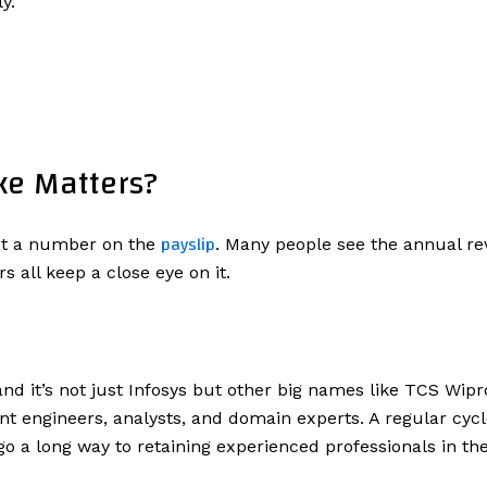
y.
ke Matters?
payslip
ust a number on the
. Many people see the annual re
 all keep a close eye on it.
 and it’s not just Infosys but other big names like TCS Wi
ent engineers, analysts, and domain experts. A regular cyc
 go a long way to retaining experienced professionals in 