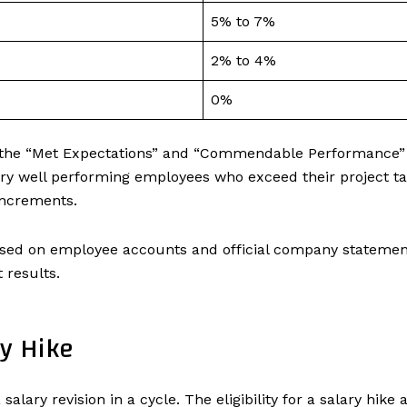
5% to 7%
2% to 4%
0%
 the “Met Expectations” and “Commendable Performance” c
y well performing employees who exceed their project targ
 increments.
ed on employee accounts and official company statements
t results.
ry Hike
 salary revision in a cycle. The eligibility for a salary hike