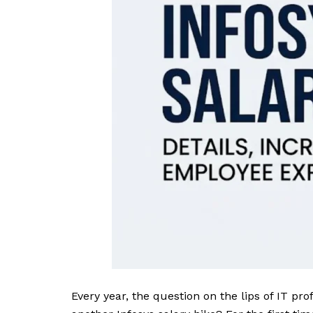
Every year, the question on the lips of IT pro