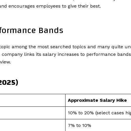
s and encourages employees to give their best.
rformance Bands
ot topic among the most searched topics and many quite u
ompany links its salary increases to performance bands, s
view.
(2025)
Approximate Salary Hike
10% to 20% (select cases hi
7% to 10%