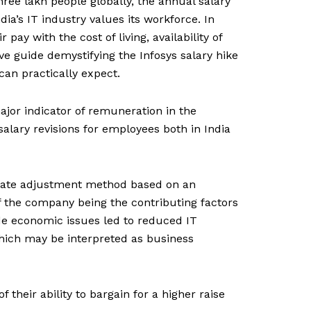
hree lakh people globally, the annual salary
ia’s IT industry values its workforce. In
ay with the cost of living, availability of
ive guide demystifying the Infosys salary hike
can practically expect.
ajor indicator of remuneration in the
alary revisions for employees both in India
ccurate adjustment method based on an
 of the company being the contributing factors
de economic issues led to reduced IT
hich may be interpreted as business
heir ability to bargain for a higher raise