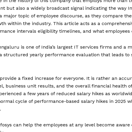
me in the history of this company that employs more than t
nt but also a widely broadcast signal indicating the way Ind
 major topic of employee discourse, as they compare their p
owth within the industry. This article acts as a comprehens
ance intervals eligibility timelines, and what employees 
ngaluru is one of India’s largest IT services firms and a m
 structured yearly performance evaluation that leads to s
t provide a fixed increase for everyone. It is rather an a
el, business unit results, and the overall financial health
perienced a few years of reduced salary hikes as worldwi
normal cycle of performance-based salary hikes in 2025 w
.
osys can help the employees at any level become aware of t