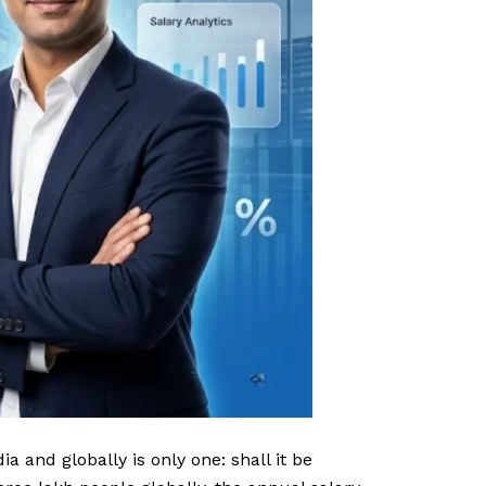
a and globally is only one: shall it be