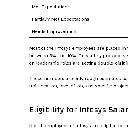
Met Expectations
Partially Met Expectations
Needs Improvement
Most of the Infosys employees are placed in
between 5% and 10%. Only a tiny group of ver
on leadership roles are getting double-digit
These numbers are only rough estimates bas
unit location, level of job, and specific projec
Eligibility for Infosys Sala
Not all employees of Infosys are eligible for a