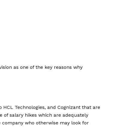
vision as one of the key reasons why
pro HCL Technologies, and Cognizant that are
le of salary hikes which are adequately
the company who otherwise may look for