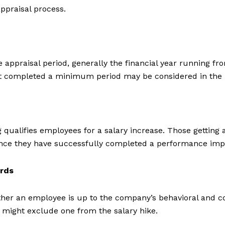
ppraisal process.
praisal period, generally the financial year running from 
t completed a minimum period may be considered in the 
g qualifies employees for a salary increase. Those gettin
d once they have successfully completed a performance im
ards
ether an employee is up to the company’s behavioral and
s might exclude one from the salary hike.