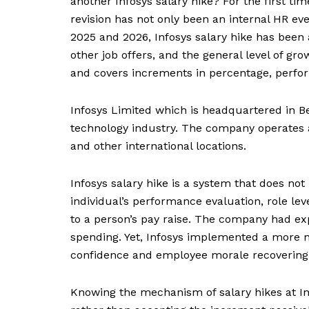
another Infosys salary hike? For the first ti
revision has not only been an internal HR eve
2025 and 2026, Infosys salary hike has been a
other job offers, and the general level of gr
and covers increments in percentage, perform
Infosys Limited which is headquartered in Be
technology industry. The company operates a
and other international locations.
Infosys salary hike is a system that does no
individual’s performance evaluation, role lev
to a person’s pay raise. The company had ex
spending. Yet, Infosys implemented a more 
confidence and employee morale recovering
Knowing the mechanism of salary hikes at Inf