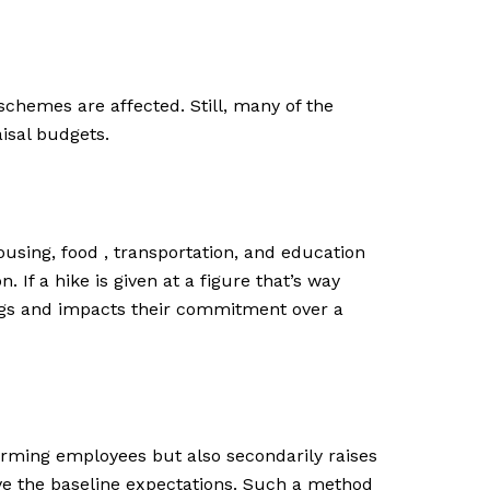
chemes are affected. Still, many of the
isal budgets.
 housing, food , transportation, and education
 If a hike is given at a figure that’s way
elings and impacts their commitment over a
orming employees but also secondarily raises
ve the baseline expectations. Such a method