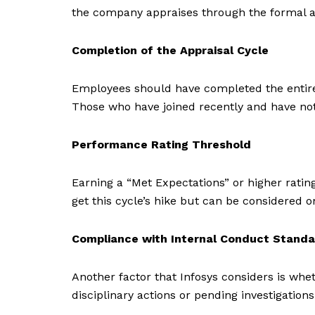
the company appraises through the formal a
Completion of the Appraisal Cycle
Employees should have completed the entire ap
Those who have joined recently and have no
Performance Rating Threshold
Earning a “Met Expectations” or higher ratin
get this cycle’s hike but can be considere
Compliance with Internal Conduct Stand
Another factor that Infosys considers is wh
disciplinary actions or pending investigation