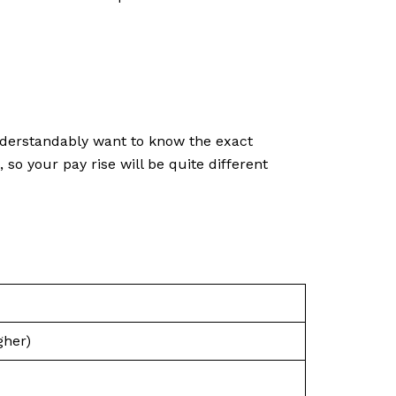
nderstandably want to know the exact
o your pay rise will be quite different
gher)