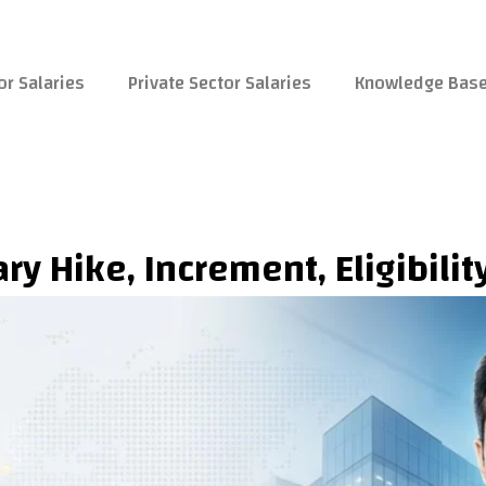
or Salaries
Private Sector Salaries
Knowledge Bas
ry Hike, Increment, Eligibili