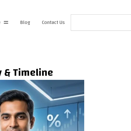
Search
e
Blog
Contact Us
ty & Timeline