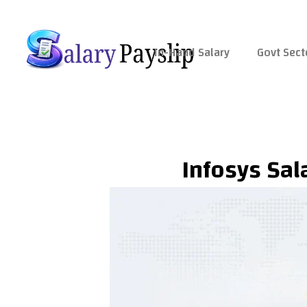
Skip
to
content
In-Hand Salary
Govt Sect
Infosys Sala