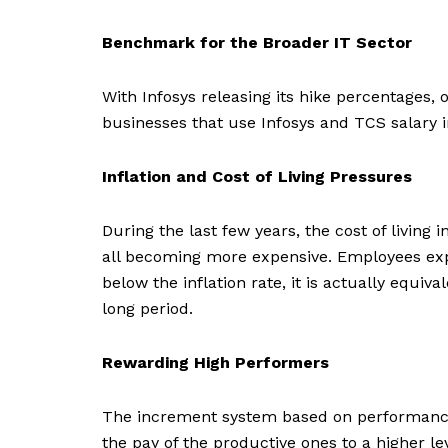
Benchmark for the Broader IT Sector
With Infosys releasing its hike percentages,
businesses that use Infosys and TCS salary 
Inflation and Cost of Living Pressures
During the last few years, the cost of living 
all becoming more expensive. Employees expect 
below the inflation rate, it is actually equi
long period.
Rewarding High Performers
The increment system based on performance d
the pay of the productive ones to a higher 