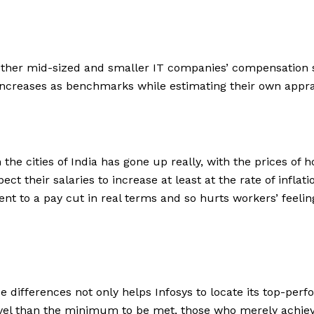
 other mid-sized and smaller IT companies’ compensation s
increases as benchmarks while estimating their own appra
in the cities of India has gone up really, with the prices of
their salaries to increase at least at the rate of inflation.
valent to a pay cut in real terms and so hurts workers’ fe
ifferences not only helps Infosys to locate its top-perf
level than the minimum to be met, those who merely achie