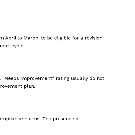
April to March, to be eligible for a revision.
next cycle.
g a “Needs Improvement” rating usually do not
provement plan.
 compliance norms. The presence of